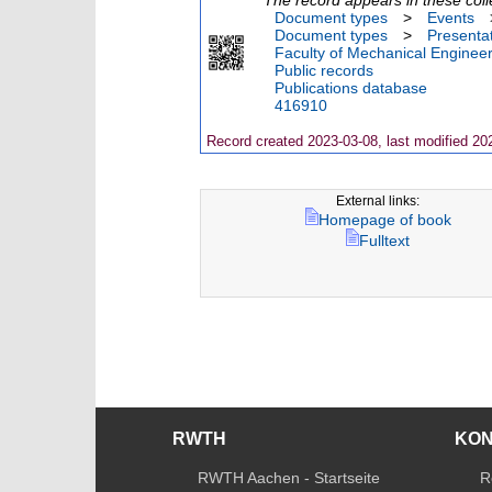
Document types
>
Events
Document types
>
Presenta
Faculty of Mechanical Engineer
Public records
Publications database
416910
Record created 2023-03-08, last modified 20
External links:
Homepage of book
Fulltext
RWTH
KO
RWTH Aachen - Startseite
R