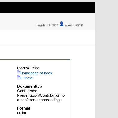
login
Deutsch
English
guest ::
External links:
Homepage of book
Fulltext
Dokumenttyp
Conference
Presentation/Contribution to
a conference proceedings
Format
online