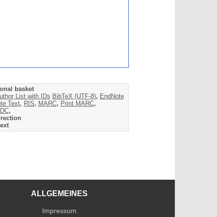
onal basket
uthor List with IDs
BibTeX (UTF-8)
,
EndNote
te Text
,
RIS
,
MARC
,
Print MARC
,
DC
,
rection
ext
ALLGEMEINES
Impressum