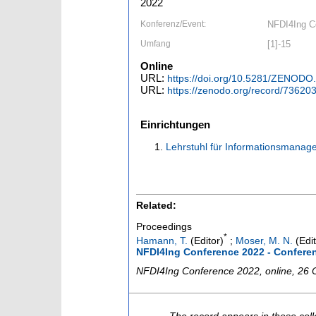
2022
Konferenz/Event:
NFDI4Ing Co
Umfang
[1]-15
Online
URL:
https://doi.org/10.5281/ZENODO
URL:
https://zenodo.org/record/7362
Einrichtungen
Lehrstuhl für Informationsmana
Related:
Proceedings
*
Hamann, T.
(Editor)
;
Moser, M. N.
(Edit
NFDI4Ing Conference 2022 - Confere
NFDI4Ing Conference 2022
,
online
, 26 
The record appears in these coll