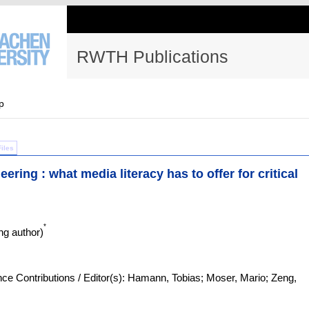
RWTH Publications
p
Files
ering : what media literacy has to offer for critical
*
g author)
e Contributions / Editor(s): Hamann, Tobias; Moser, Mario; Zeng,