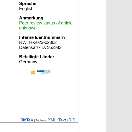
Sprache
English
Anmerkung
Peer review status of article
unknown
Interne Identnummern
RWTH-2023-02363
Datensatz-ID: 952982
Beteiligte Länder
Germany
BibTeX
XML
Text
RIS
| EndNote:
,
|