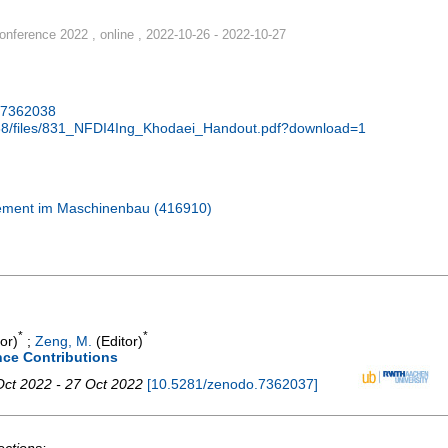
nference 2022 , online , 2022-10-26 - 2022-10-27
.7362038
038/files/831_NFDI4Ing_Khodaei_Handout.pdf?download=1
gement im Maschinenbau (416910)
*
*
or)
;
Zeng, M.
(Editor)
nce Contributions
Oct 2022 - 27 Oct 2022
[
10.5281/zenodo.7362037
]
ections: