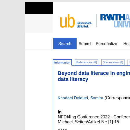
Search
Submit
Personalize
Hel
References (0)
Discussion (0)
Information
Beyond data literace in engine
data literacy
(Correspondin
Khodaei Dolouei, Samira
In
NFDI4Ing Conference 2022 - Conferenc
Michael, Seiten/Artikel-Nr: [1]-15