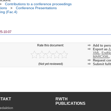
>
Contributions to a conference proceedings
tions
>
Conference Presentations
ing (Fac.4)
25-10-07
Rate this document:
Add to pers
Export as
A
XML
,
EndNo
MARCXML
,
Request cor
(Not yet reviewed)
Submit fullt
NTAKT
RWTH
PUBLICATIONS
edaktion