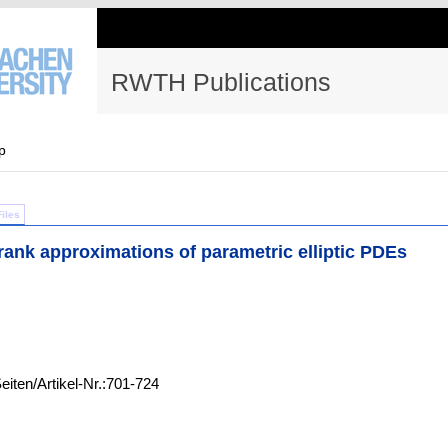
RWTH Publications
p
Files
ank approximations of parametric elliptic PDEs
eiten/Artikel-Nr.:701-724