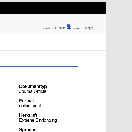
login
Deutsch
English
guest ::
Dokumenttyp
Journal Article
Format
online, print
Herkunft
Externe Einrichtung
Sprache