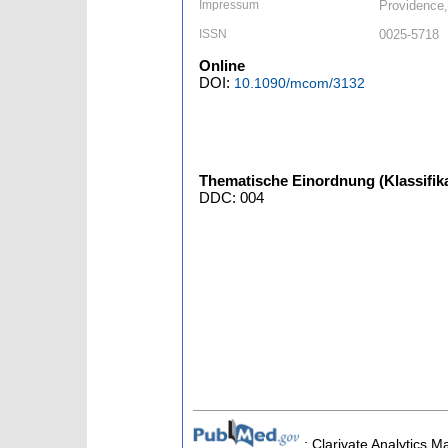
Impressum
Providence,
ISSN
0025-5718
Online
DOI:
10.1090/mcom/3132
Thematische Einordnung (Klassifika
DDC: 004
; Clarivate Analytics M