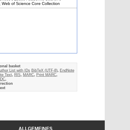
; Web of Science Core Collection
onal basket
uthor List with IDs
BibTeX (UTF-8)
,
EndNote
te Text
,
RIS
,
MARC
,
Print MARC
,
DC
,
rection
ext
ALLGEMEINES