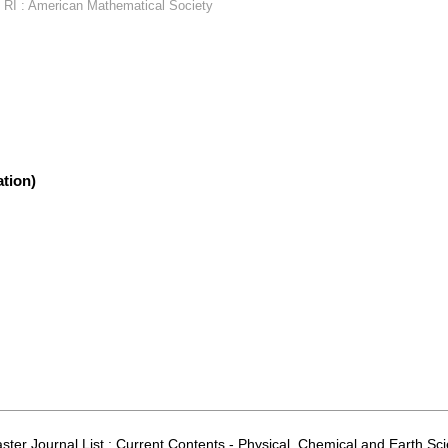
 RI : American Mathematical Society
tion)
aster Journal List ; Current Contents - Physical, Chemical and Earth S