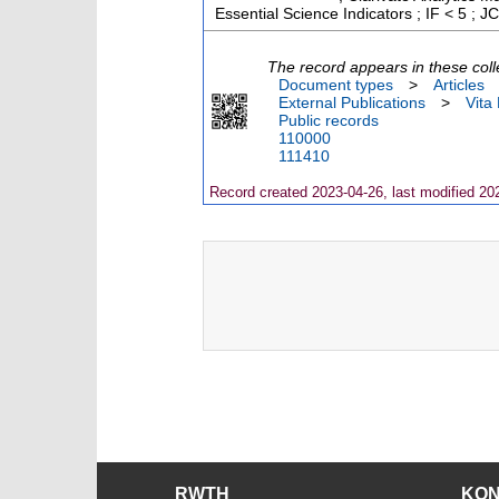
Essential Science Indicators ; IF < 5 ;
The record appears in these coll
Document types
>
Articles
External Publications
>
Vita
Public records
110000
111410
Record created 2023-04-26, last modified 20
RWTH
KO