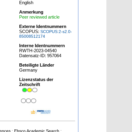
English
Anmerkung
Peer reviewed article
Externe Identnummern
SCOPUS:
SCOPUS:2-s2.0-
85008512174
Interne Identnummern
RWTH-2023-04540
Datensatz-ID: 957064
Beteiligte Länder
Germany
Lizenzstatus der
Zeitschrift
ciences ; Ebsco Academic Search ;