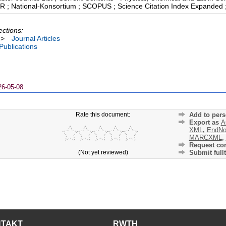
 JCR ; National-Konsortium ; SCOPUS ; Science Citation Index Expanded 
ections:
>
Journal Articles
 Publications
26-05-08
Rate this document:
Add to pers
Export as
A
XML
,
EndNo
MARCXML
,
Request cor
(Not yet reviewed)
Submit fullt
NTAKT
RWTH