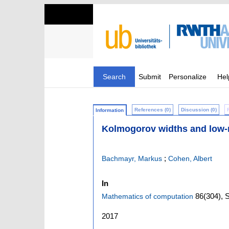
Search
Submit
Personalize
Hel
References (0)
Discussion (0)
Information
Kolmogorov widths and low-r
;
Bachmayr, Markus
Cohen, Albert
In
86
(304)
,
S
Mathematics of computation
2017