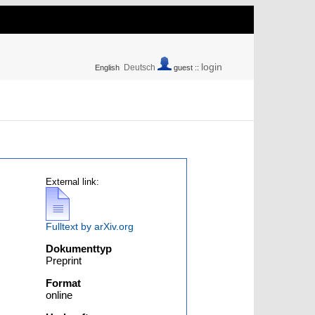
login
Deutsch
English
guest ::
External link:
Fulltext by arXiv.org
Dokumenttyp
Preprint
Format
online