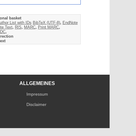
onal basket
uthor List with IDs
BibTeX (UTF-8)
,
EndNote
te Text
,
RIS
,
MARC
,
Print MARC
,
DC
,
rection
ext
ALLGEMEINES
Impressum
Disclaimer