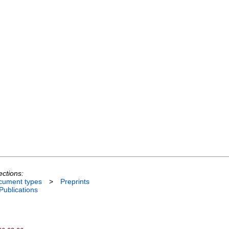
ections:
cument types
>
Preprints
 Publications