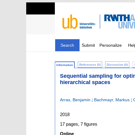
Search
Submit
Personalize
Hel
References (0)
Discussion (0)
Information
Sequential sampling for opti
hierarchical spaces
;
;
Arras, Benjamin
Bachmayr, Markus
2018
17 pages, 7 figures
Online