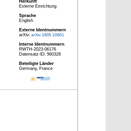
Herkunft
Externe Einrichtung
Sprache
English
Externe Identnummern
arXiv:
arXiv:1805.10801
Interne Identnummern
RWTH-2023-06176
Datensatz-ID: 960328
Beteiligte Länder
Germany, France