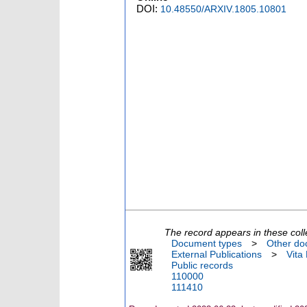
DOI:
10.48550/ARXIV.1805.10801
The record appears in these coll
Document types
>
Other do
External Publications
>
Vita
Public records
110000
111410