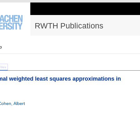
RWTH Publications
p
Files
mal weighted least squares approximations in
Cohen, Albert