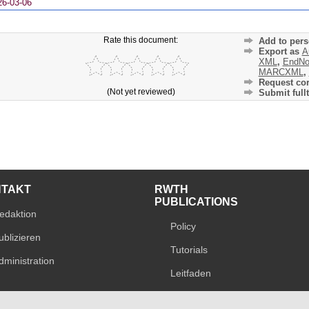
26-03-06
Rate this document:
Add to pers
Export as
A
XML
,
EndNo
MARCXML
,
Request cor
(Not yet reviewed)
Submit fullt
NTAKT
RWTH
PUBLICATIONS
edaktion
Policy
ublizieren
Tutorials
dministration
Leitfaden