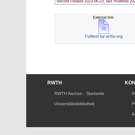
Record created 2023-06-23, last modified 20
External link:
Fulltext by arXiv.org
RWTH
KO
RWTH Aachen - Startseite
R
Universitätsbibliothek
P
A