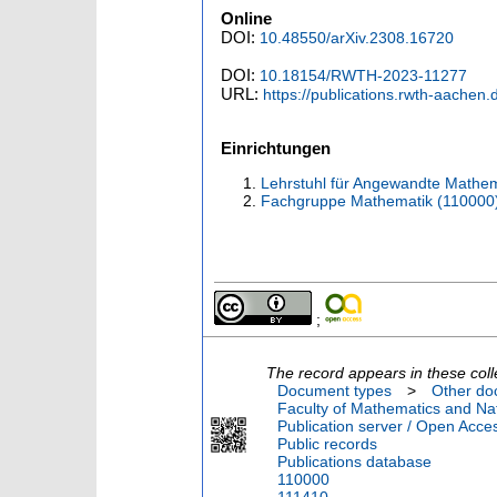
Online
DOI:
10.48550/arXiv.2308.16720
DOI:
10.18154/RWTH-2023-11277
URL:
https://publications.rwth-aachen
Einrichtungen
Lehrstuhl für Angewandte Mathema
Fachgruppe Mathematik (110000
;
The record appears in these coll
Document types
>
Other do
Faculty of Mathematics and Nat
Publication server / Open Acce
Public records
Publications database
110000