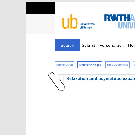
Search
Submit
Personalize
Hel
Information
Discussion (0)
References (0)
Relaxation and asymptotic expansi