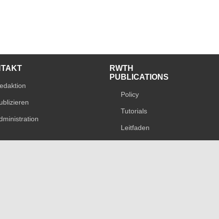
NTAKT
RWTH
PUBLICATIONS
edaktion
Policy
ublizieren
Tutorials
dministration
Leitfaden