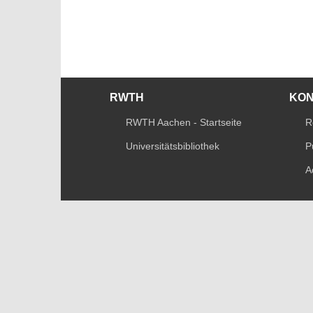
RWTH
KO
RWTH Aachen - Startseite
R
Universitätsbibliothek
P
A