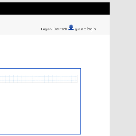
login
Deutsch
English
guest ::