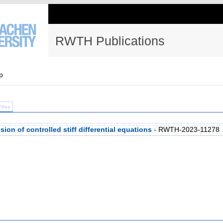
RWTH Publications
p
Files
on of controlled stiff differential equations
- RWTH-2023-11278