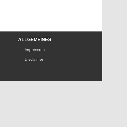
ALLGEMEINES
Impressum
Disclaimer