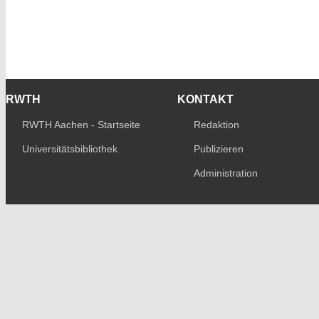
RWTH
KONTAKT
RWTH Aachen - Startseite
Redaktion
Universitätsbibliothek
Publizieren
Administration