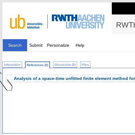
RWTH
Search
Submit
Personalize
Help
Information
Discussion (0)
Files
References (0)
Analysis of a space-time unfitted finite element method f