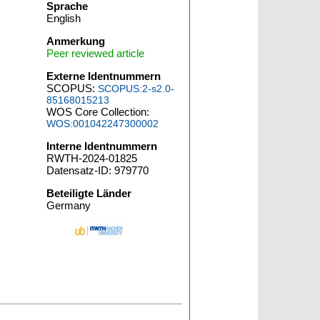
Sprache
English
Anmerkung
Peer reviewed article
Externe Identnummern
SCOPUS:
SCOPUS:2-s2.0-
85168015213
WOS Core Collection:
WOS:001042247300002
Interne Identnummern
RWTH-2024-01825
Datensatz-ID: 979770
Beteiligte Länder
Germany