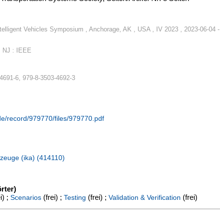
telligent Vehicles Symposium , Anchorage, AK , USA , IV 2023 , 2023-06-04 -
, NJ : IEEE
4691-6, 979-8-3503-4692-3
.de/record/979770/files/979770.pdf
hrzeuge (ika) (414110)
rter)
i) ;
(frei) ;
(frei) ;
(frei)
Scenarios
Testing
Validation & Verification