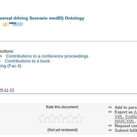
ersal drIving Scenario modEl) Ontology
ections:
>
Contributions to a conference proceedings
>
Contributions to a book
ing (Fac.4)
25-11-13
Rate this document:
Add to pers
Export as
A
XML
,
EndNo
MARCXML
,
Request cor
(Not yet reviewed)
Submit fullt