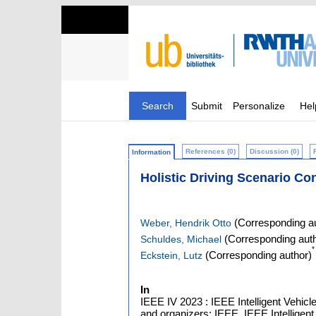
Search
Submit
Personalize
Hel
References (0)
Discussion (0)
Information
Holistic Driving Scenario Con
(Corresponding au
Weber, Hendrik Otto
(Corresponding auth
Schuldes, Michael
*
(Corresponding author)
Eckstein, Lutz
In
IEEE IV 2023 : IEEE Intelligent Vehi
and organizers: IEEE, IEEE Intelligent