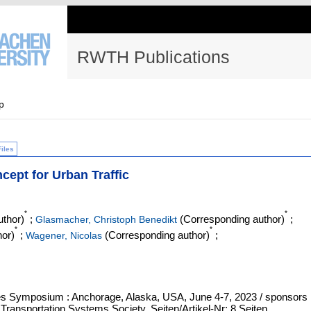
RWTH Publications
p
Files
cept for Urban Traffic
*
*
thor)
;
(Corresponding author)
;
Glasmacher, Christoph Benedikt
*
*
or)
;
(Corresponding author)
;
Wagener, Nicolas
cles Symposium : Anchorage, Alaska, USA, June 4-7, 2023 / sponsors
 Transportation Systems Society, Seiten/Artikel-Nr: 8 Seiten