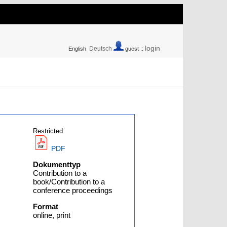
login
Deutsch
English
guest ::
Restricted:
PDF
Dokumenttyp
Contribution to a
book/Contribution to a
conference proceedings
Format
online, print