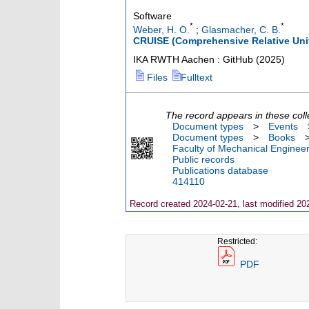
Software
*
*
Weber, H. O.
;
Glasmacher, C. B.
CRUISE (Comprehensive Relative Univ
IKA RWTH Aachen : GitHub
(
2025
)
Files
Fulltext
The record appears in these coll
Document types
>
Events
Document types
>
Books
Faculty of Mechanical Engineer
Public records
Publications database
414110
Record created 2024-02-21, last modified 20
Restricted:
PDF