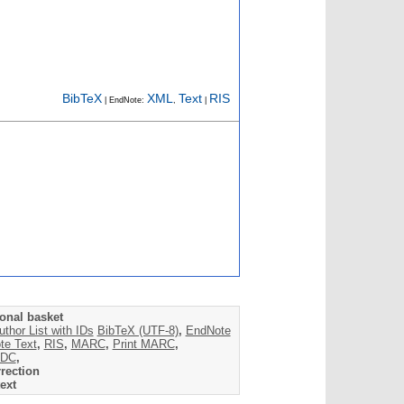
BibTeX
XML
Text
RIS
| EndNote:
,
|
onal basket
uthor List with IDs
BibTeX (UTF-8)
,
EndNote
te Text
,
RIS
,
MARC
,
Print MARC
,
DC
,
rection
ext