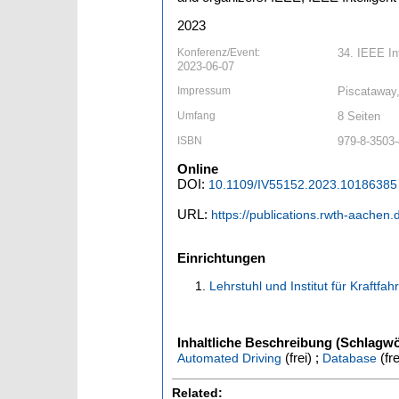
2023
Konferenz/Event:
34. IEEE In
2023-06-07
Impressum
Piscataway
Umfang
8 Seiten
ISBN
979-8-3503-
Online
DOI:
10.1109/IV55152.2023.10186385
URL:
https://publications.rwth-aachen
Einrichtungen
Lehrstuhl und Institut für Kraftfa
Inhaltliche Beschreibung (Schlagwö
(frei) ;
(fre
Automated Driving
Database
Related: