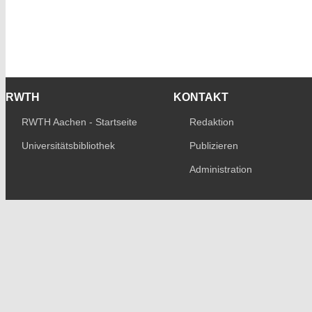
RWTH
KONTAKT
RWTH Aachen - Startseite
Redaktion
Universitätsbibliothek
Publizieren
Administration