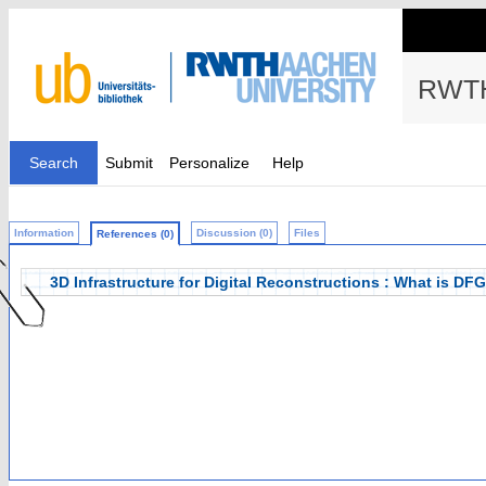
RWTH
Search
Submit
Personalize
Help
Information
Discussion (0)
Files
References (0)
3D Infrastructure for Digital Reconstructions : What is DF