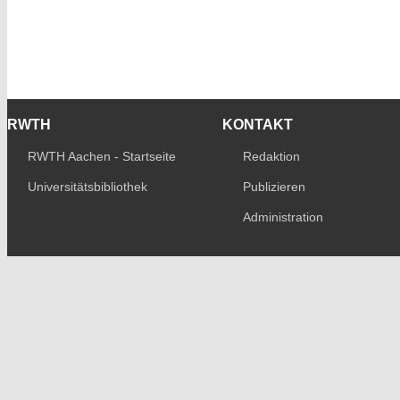
RWTH
KONTAKT
RWTH Aachen - Startseite
Redaktion
Universitätsbibliothek
Publizieren
Administration