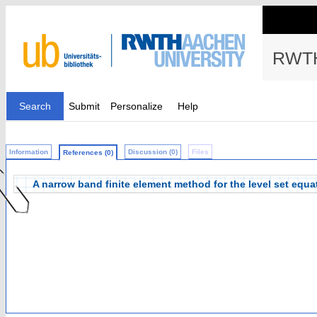
RWTH
Search
Submit
Personalize
Help
Information
Discussion (0)
Files
References (0)
A narrow band finite element method for the level set equa