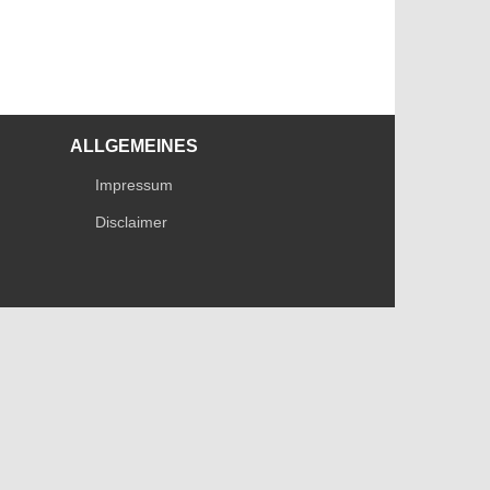
ALLGEMEINES
Impressum
Disclaimer