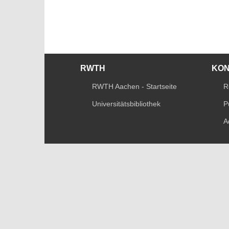
RWTH
KO
RWTH Aachen - Startseite
R
Universitätsbibliothek
P
A