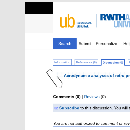
Search
Submit
Personalize
Hel
Information
References (0)
Discussion (0)
Aerodynamic analyses of retro pr
Comments (0)
|
Reviews
(0)
Subscribe
to this discussion. You wil
You are not authorized to comment or rev