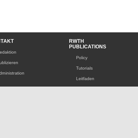
NTAKT
RWTH
PUBLICATIONS
edaktion
Policy
ublizieren
Tutorials
dministration
Leitfaden