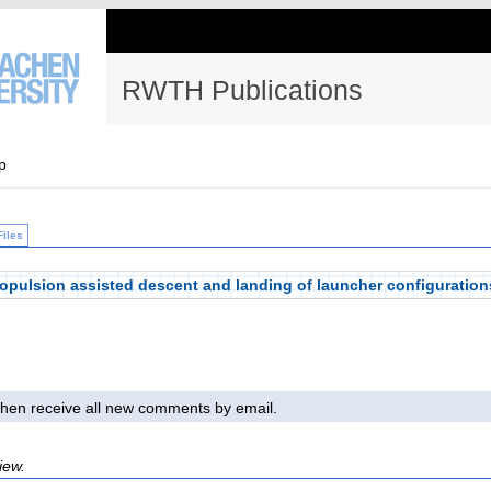
RWTH Publications
p
Files
opulsion assisted descent and landing of launcher configuration
l then receive all new comments by email.
iew.