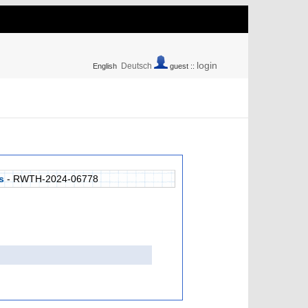
login
Deutsch
English
guest ::
s
- RWTH-2024-06778