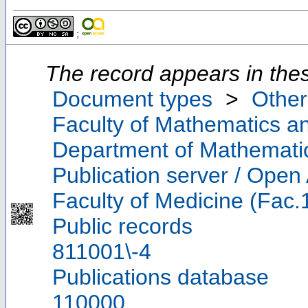
;
The record appears in thes
Document types
>
Other
Faculty of Mathematics a
Department of Mathemati
Publication server / Open
Faculty of Medicine (Fac.
Public records
811001\-4
Publications database
110000