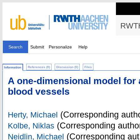
RWTH
Search
Submit
Personalize
Help
References (0)
Discussion (0)
Files
Information
A one-dimensional model for a
blood vessels
(Corresponding autho
Herty, Michael
(Corresponding autho
Kolbe, Niklas
(Corresponding aut
Neidlin, Michael