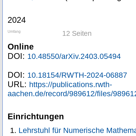
2024
Umfang
12 Seiten
Online
DOI:
10.48550/arXiv.2403.05494
DOI:
10.18154/RWTH-2024-06887
URL:
https://publications.rwth-
aachen.de/record/989612/files/98961
Einrichtungen
Lehrstuhl für Numerische Mathema