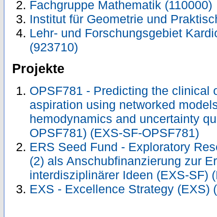
Fachgruppe Mathematik (110000)
Institut für Geometrie und Prakti
Lehr- und Forschungsgebiet Kardi
(923710)
Projekte
OPSF781 - Predicting the clinical
aspiration using networked models
hemodynamics and uncertainty qua
OPSF781) (EXS-SF-OPSF781)
ERS Seed Fund - Exploratory Re
(2) als Anschubfinanzierung zur E
interdisziplinärer Ideen (EXS-SF)
EXS - Excellence Strategy (EXS) 