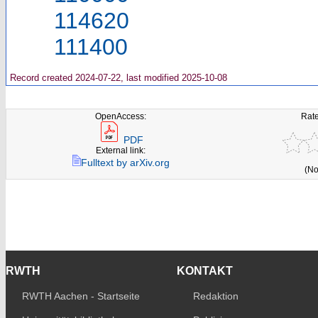
114620
111400
Record created 2024-07-22, last modified 2025-10-08
OpenAccess:
Rate
PDF
External link:
Fulltext by arXiv.org
(No
RWTH
KONTAKT
RWTH Aachen - Startseite
Redaktion