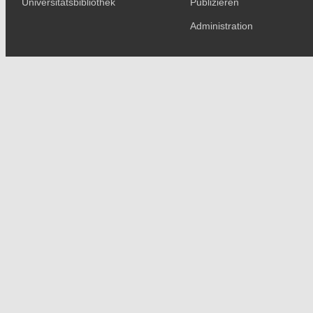
Universitätsbibliothek
Publizieren
Administration