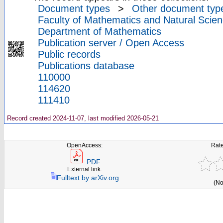
Document types
>
Other document typ
Faculty of Mathematics and Natural Scien
Department of Mathematics
Publication server / Open Access
Public records
Publications database
110000
114620
111410
Record created 2024-11-07, last modified 2026-05-21
OpenAccess:
Rate
PDF
External link:
Fulltext by arXiv.org
(No