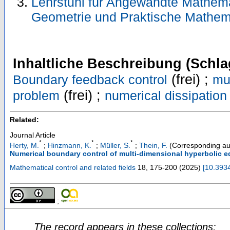
Lehrstuhl für Angewandte Mathemati
Geometrie und Praktische Mathem
Inhaltliche Beschreibung (Schla
(frei) ;
Boundary feedback control
mu
(frei) ;
problem
numerical dissipation
Related:
Journal Article
*
*
*
Herty, M.
;
Hinzmann, K.
;
Müller, S.
;
Thein, F.
(Corresponding au
Numerical boundary control of multi-dimensional hyperbolic e
Mathematical control and related fields
18
,
175-200
(
2025
)
[
10.393
;
The record appears in these collections: