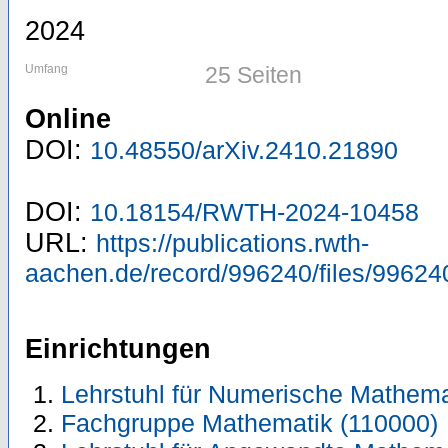
2024
Umfang
25 Seiten
Online
DOI:
10.48550/arXiv.2410.21890
DOI:
10.18154/RWTH-2024-10458
URL:
https://publications.rwth-
aachen.de/record/996240/files/99624
Einrichtungen
Lehrstuhl für Numerische Mathema
Fachgruppe Mathematik (110000)