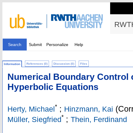
RWTH
Search
Submit
Personalize
Help
References (0)
Discussion (0)
Files
Information
Numerical Boundary Control o
Hyperbolic Equations
*
;
(Corr
Herty, Michael
Hinzmann, Kai
*
;
Müller, Siegfried
Thein, Ferdinand