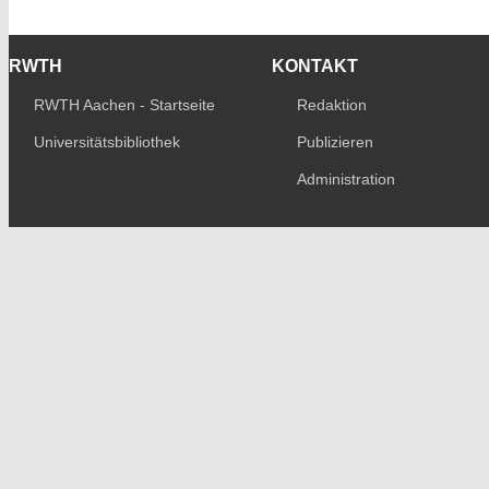
RWTH
KONTAKT
RWTH Aachen - Startseite
Redaktion
Universitätsbibliothek
Publizieren
Administration