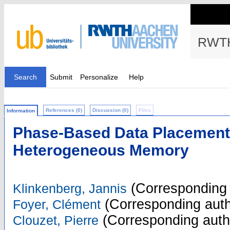
RWTH
Search
Submit
Personalize
Help
References (0)
Discussion (0)
Files
Information
Phase-Based Data Placement 
Heterogeneous Memory
(Corresponding 
Klinkenberg, Jannis
(Corresponding auth
Foyer, Clément
(Corresponding auth
Clouzet, Pierre