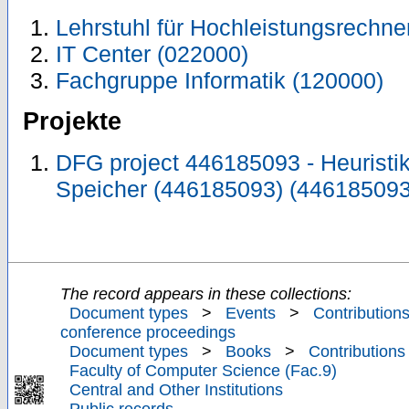
Lehrstuhl für Hochleistungsrechne
IT Center (022000)
Fachgruppe Informatik (120000)
Projekte
DFG project 446185093 - Heuristi
Speicher (446185093) (446185093
The record appears in these collections:
Document types
>
Events
>
Contributions
conference proceedings
Document types
>
Books
>
Contributions
Faculty of Computer Science (Fac.9)
Central and Other Institutions