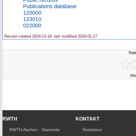
Public records
Publications database
120000
123010
022000
Record created 2024-12-18, last modified 2026-01-27
Rate
(No
RWTH
KONTAKT
RWTH Aachen - Startseite
Redaktion