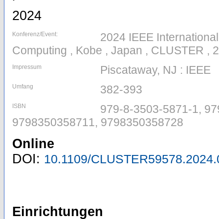
2024
Konferenz/Event:
2024 IEEE Internationa
Computing , Kobe , Japan , CLUSTER , 
Impressum
Piscataway, NJ : IEEE
Umfang
382-393
ISBN
979-8-3503-5871-1, 97
9798350358711, 9798350358728
Online
DOI:
10.1109/CLUSTER59578.2024.
Einrichtungen