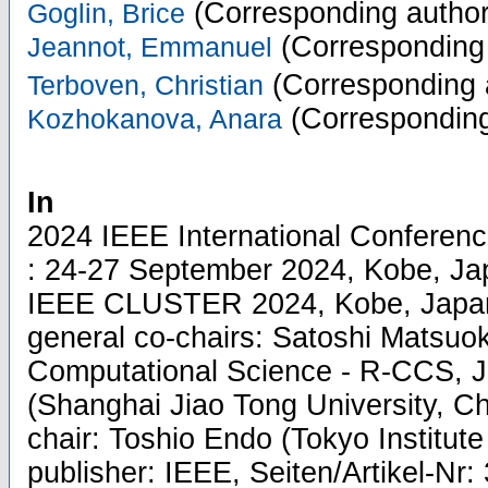
(Corresponding author
Goglin, Brice
(Corresponding 
Jeannot, Emmanuel
(Corresponding 
Terboven, Christian
(Corresponding
Kozhokanova, Anara
In
2024 IEEE International Conferen
: 24-27 September 2024, Kobe, Jap
IEEE CLUSTER 2024, Kobe, Japan
general co-chairs: Satoshi Matsuo
Computational Science - R-CCS, J
(Shanghai Jiao Tong University, Ch
chair: Toshio Endo (Tokyo Institute
publisher: IEEE, Seiten/Artikel-Nr: