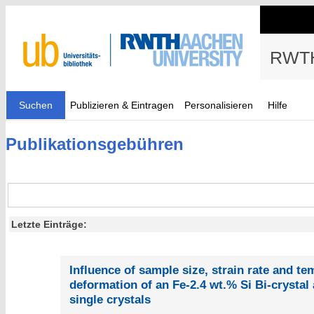
RWTH
Suchen
Publizieren & Eintragen
Personalisieren
Hilfe
Publikationsgebühren
Letzte Einträge:
Influence of sample size, strain rate and t
deformation of an Fe-2.4 wt.% Si Bi-crystal 
single crystals