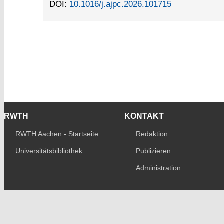
DOI:
10.1016/j.ajpc.2026.101715
RWTH
KONTAKT
RWTH Aachen - Startseite
Redaktion
Universitätsbibliothek
Publizieren
Administration