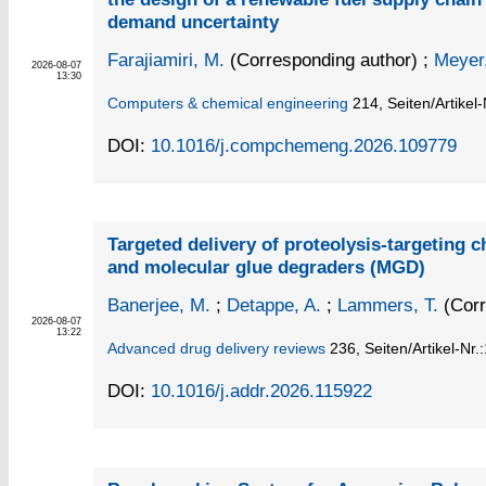
demand uncertainty
Farajiamiri, M.
(Corresponding author)
;
Meyer,
2026-08-07
13:30
Computers & chemical engineering
214,
Seiten/Artikel
DOI:
10.1016/j.compchemeng.2026.109779
Targeted delivery of proteolysis-targeting
and molecular glue degraders (MGD)
Banerjee, M.
;
Detappe, A.
;
Lammers, T.
(Corr
2026-08-07
13:22
Advanced drug delivery reviews
236,
Seiten/Artikel-Nr.
DOI:
10.1016/j.addr.2026.115922