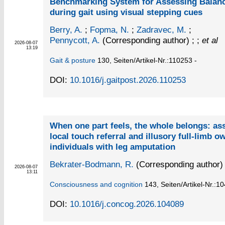
Benchmarking System for Assessing Balan
during gait using visual stepping cues
Berry, A.
;
Fopma, N.
;
Zadravec, M.
;
Pennycott, A.
(Corresponding author)
; ;
et al
2026-08-07
13:19
Gait & posture
130,
Seiten/Artikel-Nr.:110253 -
DOI:
10.1016/j.gaitpost.2026.110253
When one part feels, the whole belongs: as
local touch referral and illusory full-limb o
individuals with leg amputation
Bekrater-Bodmann, R.
(Corresponding author)
2026-08-07
13:11
Consciousness and cognition
143,
Seiten/Artikel-Nr.:1
DOI:
10.1016/j.concog.2026.104089