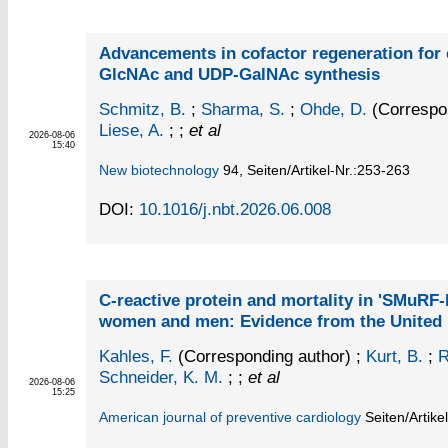
Advancements in cofactor regeneration for 
GlcNAc and UDP-GalNAc synthesis
Schmitz, B.
;
Sharma, S.
;
Ohde, D.
(Correspon
Liese, A.
; ;
et al
2026-08-06
15:40
New biotechnology
94,
Seiten/Artikel-Nr.:253-263
DOI:
10.1016/j.nbt.2026.06.008
C-reactive protein and mortality in 'SMuRF-
women and men: Evidence from the United
Kahles, F.
(Corresponding author)
;
Kurt, B.
;
R
Schneider, K. M.
; ;
et al
2026-08-06
15:25
American journal of preventive cardiology
Seiten/Artike