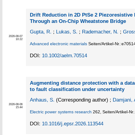
Drift Reduction in 2D PtSe 2 Piezoresistive
Through an On‐Chip Wheatstone Bridge
Gupta, R.
;
Lukas, S.
;
Rademacher, N.
;
Gros
2026-08-07
10:22
Advanced electronic materials
Seiten/Artikel-Nr.:e7051
DOI:
10.1002/aelm.70514
Augmenting distance protection with a dat
to fault classification under uncertainty
Anhaus, S.
(Corresponding author)
;
Damjani, 
2026-08-06
15:44
Electric power systems research
262,
Seiten/Artikel-Nr
DOI:
10.1016/j.epsr.2026.113544