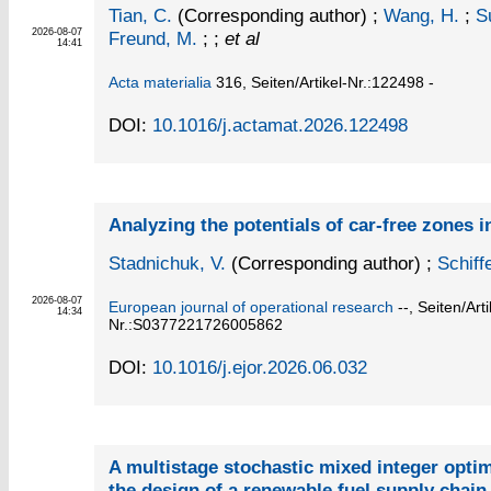
Tian, C.
(Corresponding author)
;
Wang, H.
;
S
2026-08-07
Freund, M.
; ;
et al
14:41
Acta materialia
316,
Seiten/Artikel-Nr.:122498 -
DOI:
10.1016/j.actamat.2026.122498
Analyzing the potentials of car-free zones 
Stadnichuk, V.
(Corresponding author)
;
Schiff
2026-08-07
European journal of operational research
--,
Seiten/Arti
14:34
Nr.:S0377221726005862
DOI:
10.1016/j.ejor.2026.06.032
A multistage stochastic mixed integer opti
the design of a renewable fuel supply chai