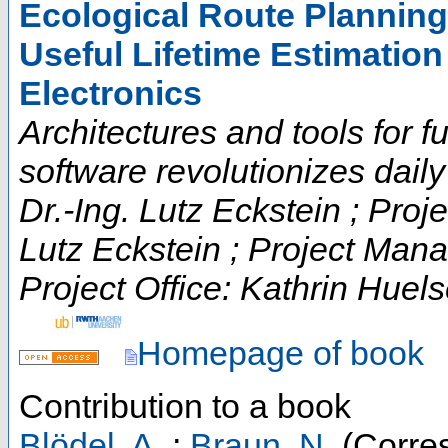
Ecological Route Plannin
Useful Lifetime Estimation
Electronics
Architectures and tools for fut
software revolutionizes daily t
Dr.-Ing. Lutz Eckstein ; Proje
Lutz Eckstein ; Project Man
Project Office: Kathrin Huels
Homepage of book
Contribution to a book
Blödel, A.
;
Braun, N.
(Corres