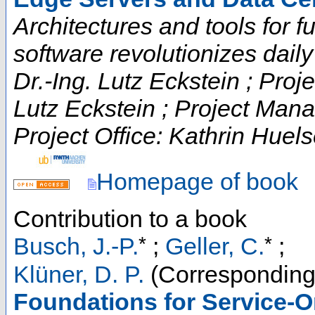
Architectures and tools for fut
software revolutionizes daily t
Dr.-Ing. Lutz Eckstein ; Proje
Lutz Eckstein ; Project Man
Project Office: Kathrin Huels
Homepage of book
Contribution to a book
*
*
Busch, J.-P.
;
Geller, C.
;
Klüner, D. P.
(Corresponding
Foundations for Service-O