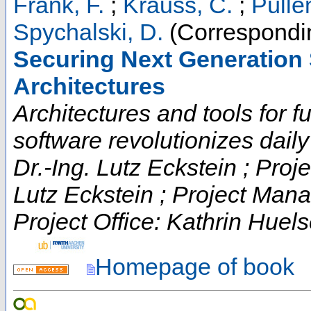
Frank, F.
;
Krauss, C.
;
Pülle
Spychalski, D.
(Correspondin
Securing Next Generation 
Architectures
Architectures and tools for fut
software revolutionizes daily t
Dr.-Ing. Lutz Eckstein ; Proje
Lutz Eckstein ; Project Man
Project Office: Kathrin Huels
Homepage of book