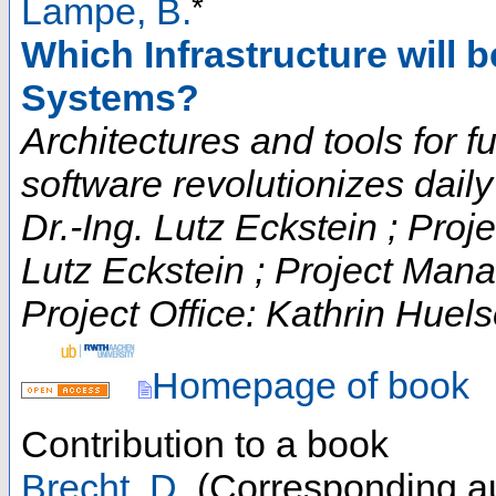
*
Lampe, B.
Which Infrastructure will 
Systems?
Architectures and tools for fut
software revolutionizes daily t
Dr.-Ing. Lutz Eckstein ; Proje
Lutz Eckstein ; Project Man
Project Office: Kathrin Huels
Homepage of book
Contribution to a book
Brecht, D.
(Corresponding au