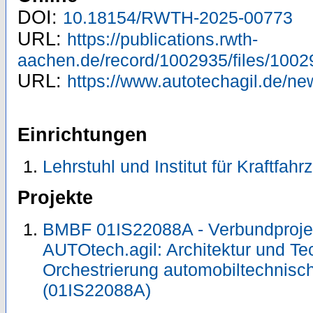
DOI:
10.18154/RWTH-2025-00773
URL:
https://publications.rwth-
aachen.de/record/1002935/files/1002
URL:
https://www.autotechagil.de/new
Einrichtungen
Lehrstuhl und Institut für Kraftfah
Projekte
BMBF 01IS22088A - Verbundproj
AUTOtech.agil: Architektur und Te
Orchestrierung automobiltechnisch
(01IS22088A)