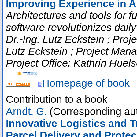
Improving Experience in 
Architectures and tools for fut
software revolutionizes daily t
Dr.-Ing. Lutz Eckstein ; Proje
Lutz Eckstein ; Project Man
Project Office: Kathrin Huels
Homepage of book
Contribution to a book
Arndt, G.
(Corresponding aut
Innovative Logistics and T
Parcel Delivery and Protec