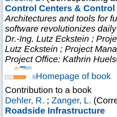
Control Centers & Contro
Architectures and tools for fut
software revolutionizes daily t
Dr.-Ing. Lutz Eckstein ; Proje
Lutz Eckstein ; Project Man
Project Office: Kathrin Huels
Homepage of book
Contribution to a book
Dehler, R.
;
Zanger, L.
(Corre
Roadside Infrastructure