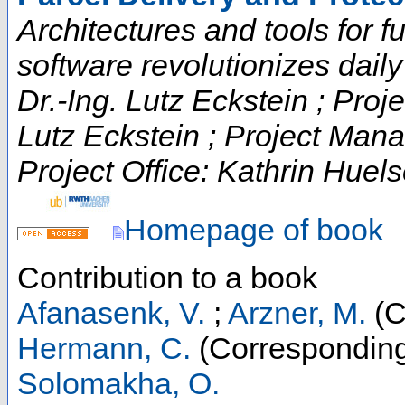
Architectures and tools for fut
software revolutionizes daily t
Dr.-Ing. Lutz Eckstein ; Proje
Lutz Eckstein ; Project Man
Project Office: Kathrin Huels
Homepage of book
Contribution to a book
Afanasenk, V.
;
Arzner, M.
(C
Hermann, C.
(Corresponding
Solomakha, O.