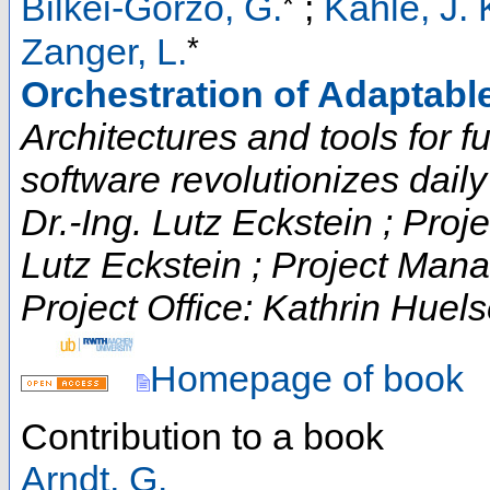
*
Bilkei-Gorzo, G.
;
Kahle, J. 
*
Zanger, L.
Orchestration of Adaptabl
Architectures and tools for fut
software revolutionizes daily t
Dr.-Ing. Lutz Eckstein ; Proje
Lutz Eckstein ; Project Man
Project Office: Kathrin Huels
Homepage of book
Contribution to a book
Arndt, G.