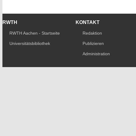
RWTH
KONTAKT
RWTH Aachen - Startseite
Redaktion
Universitätsbibliothek
Publizieren
Administration