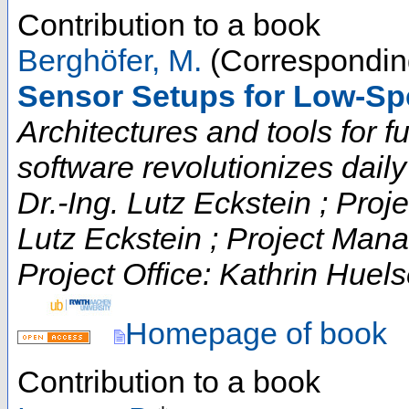
Contribution to a book
Berghöfer, M.
(Correspondin
Sensor Setups for Low-Sp
Architectures and tools for fut
software revolutionizes daily t
Dr.-Ing. Lutz Eckstein ; Proje
Lutz Eckstein ; Project Man
Project Office: Kathrin Huels
Homepage of book
Contribution to a book