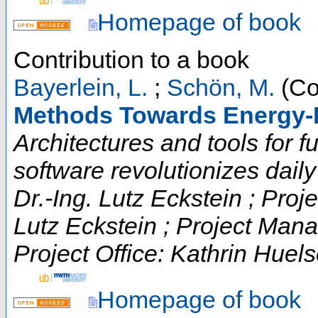
Homepage of book
Contribution to a book
Bayerlein, L.
;
Schön, M.
(Co
Methods Towards Energy-E
Architectures and tools for fut
software revolutionizes daily t
Dr.-Ing. Lutz Eckstein ; Proje
Lutz Eckstein ; Project Man
Project Office: Kathrin Huels
Homepage of book