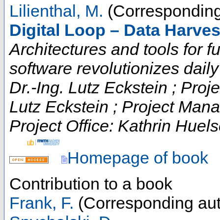
Lilienthal, M.
(Corresponding
Digital Loop – Data Harve
Architectures and tools for fut
software revolutionizes daily t
Dr.-Ing. Lutz Eckstein ; Proje
Lutz Eckstein ; Project Man
Project Office: Kathrin Huels
Homepage of book
Contribution to a book
Frank, F.
(Corresponding aut