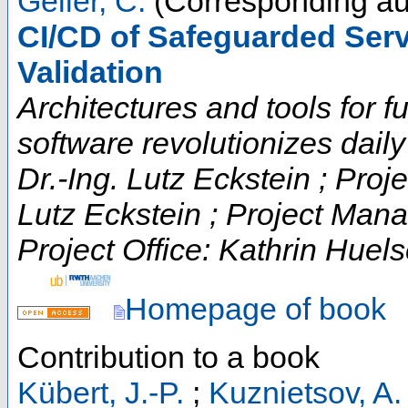
Geller, C.
(Corresponding au
CI/CD of Safeguarded Serv
Validation
Architectures and tools for fut
software revolutionizes daily t
Dr.-Ing. Lutz Eckstein ; Proje
Lutz Eckstein ; Project Man
Project Office: Kathrin Huels
Homepage of book
Contribution to a book
Kübert, J.-P.
;
Kuznietsov, A.