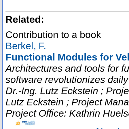
Related:
Contribution to a book
Berkel, F.
Functional Modules for Ve
Architectures and tools for fut
software revolutionizes daily t
Dr.-Ing. Lutz Eckstein ; Proje
Lutz Eckstein ; Project Man
Project Office: Kathrin Huels