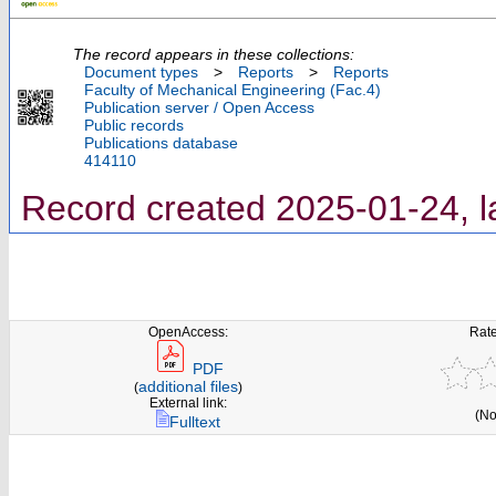
The record appears in these collections:
Document types
>
Reports
>
Reports
Faculty of Mechanical Engineering (Fac.4)
Publication server / Open Access
Public records
Publications database
414110
Record created 2025-01-24, l
OpenAccess:
Rate
PDF
additional files
(
)
External link:
(No
Fulltext