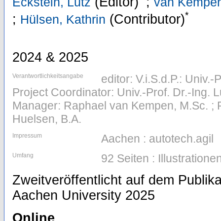
(Editor)
;
Eckstein, Lutz
van Kempen
*
;
(Contributor)
Hülsen, Kathrin
2024 & 2025
Verantwortlichkeitsangabe
editor: V.i.S.d.P.: Univ.-
Project Coordinator: Univ.-Prof. Dr.-Ing. L
Manager: Raphael van Kempen, M.Sc. ; Pr
Huelsen, B.A.
Impressum
Aachen : autotech.agil
Umfang
92 Seiten : Illustratione
Zweitveröffentlicht auf dem Publi
Aachen University 2025
Online