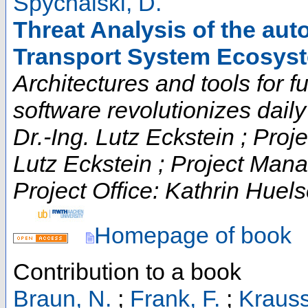
Spychalski, D.
Threat Analysis of the auto
Transport System Ecosys
Architectures and tools for fut
software revolutionizes daily t
Dr.-Ing. Lutz Eckstein ; Proje
Lutz Eckstein ; Project Man
Project Office: Kathrin Huels
Homepage of book
Contribution to a book
Braun, N.
;
Frank, F.
;
Krauss