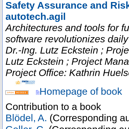
Safety Assurance and Ris
autotech.agil
Architectures and tools for fut
software revolutionizes daily t
Dr.-Ing. Lutz Eckstein ; Proje
Lutz Eckstein ; Project Man
Project Office: Kathrin Huels
Homepage of book
Contribution to a book
Blödel, A.
(Corresponding au