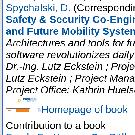
Spychalski, D.
(Correspondin
Safety & Security Co-Engi
and Future Mobility Syste
Architectures and tools for fut
software revolutionizes daily t
Dr.-Ing. Lutz Eckstein ; Proje
Lutz Eckstein ; Project Man
Project Office: Kathrin Huels
Homepage of book
Contribution to a book