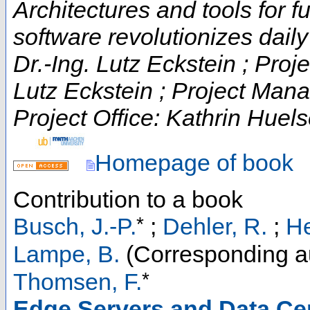
Architectures and tools for fut
software revolutionizes daily t
Dr.-Ing. Lutz Eckstein ; Proje
Lutz Eckstein ; Project Man
Project Office: Kathrin Huels
Homepage of book
Contribution to a book
*
Busch, J.-P.
;
Dehler, R.
;
He
Lampe, B.
(Corresponding a
*
Thomsen, F.
Edge Servers and Data Ce