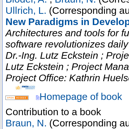
Ullrich, L.
(Corresponding au
New Paradigms in Develo
Architectures and tools for fut
software revolutionizes daily t
Dr.-Ing. Lutz Eckstein ; Proje
Lutz Eckstein ; Project Man
Project Office: Kathrin Huels
Homepage of book
Contribution to a book
Braun, N.
(Corresponding au