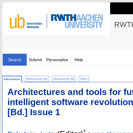
RWTH
Search
Submit
Personalize
Help
References (0)
Discussion (0)
Files
Information
Architectures and tools for fu
intelligent software revolutioni
[Bd.] Issue 1
*