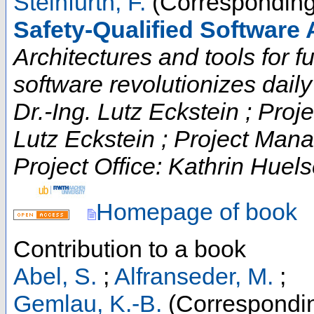
Steinfurth, F.
(Corresponding
Safety-Qualified Software 
Architectures and tools for fut
software revolutionizes daily t
Dr.-Ing. Lutz Eckstein ; Proje
Lutz Eckstein ; Project Man
Project Office: Kathrin Huels
Homepage of book
Contribution to a book
Abel, S.
;
Alfranseder, M.
;
Gemlau, K.-B.
(Correspondin