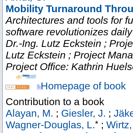
Mobility Turnaround Throu
Architectures and tools for fut
software revolutionizes daily t
Dr.-Ing. Lutz Eckstein ; Proje
Lutz Eckstein ; Project Man
Project Office: Kathrin Huels
Homepage of book
Contribution to a book
Alayan, M.
;
Giesler, J.
;
Jäke
*
Wagner-Douglas, L.
;
Wirtz,