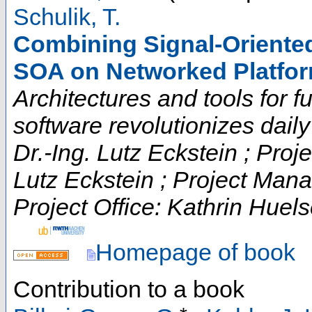
Schulik, T.
Combining Signal-Oriented
SOA on Networked Platfo
Architectures and tools for fut
software revolutionizes daily t
Dr.-Ing. Lutz Eckstein ; Proje
Lutz Eckstein ; Project Man
Project Office: Kathrin Huels
Homepage of book
Contribution to a book