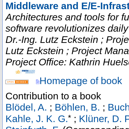
Middleware and E/E-Infras
Architectures and tools for fut
software revolutionizes daily t
Dr.-Ing. Lutz Eckstein ; Proje
Lutz Eckstein ; Project Man
Project Office: Kathrin Huels
Homepage of book
Contribution to a book
Blödel, A.
;
Böhlen, B.
;
Buch
*
Kahle, J. K. G.
;
Klüner, D. P