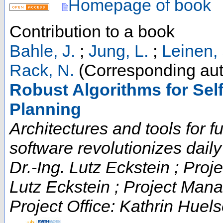
Homepage of book
Contribution to a book
Bahle, J.
;
Jung, L.
;
Leinen, 
Rack, N.
(Corresponding aut
Robust Algorithms for Self
Planning
Architectures and tools for fut
software revolutionizes daily t
Dr.-Ing. Lutz Eckstein ; Proje
Lutz Eckstein ; Project Man
Project Office: Kathrin Huels