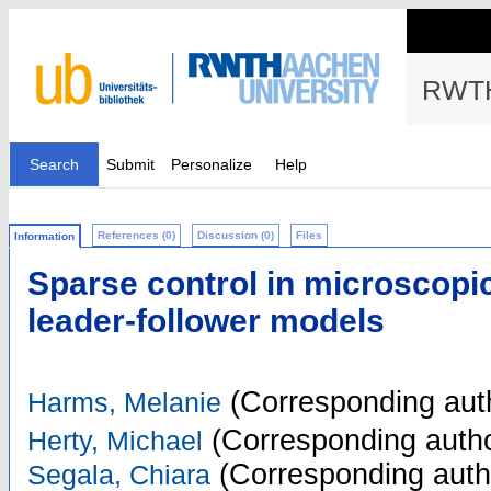
RWTH
Search
Submit
Personalize
Help
References (0)
Discussion (0)
Files
Information
Sparse control in microscopi
leader-follower models
(Corresponding aut
Harms, Melanie
(Corresponding autho
Herty, Michael
(Corresponding auth
Segala, Chiara