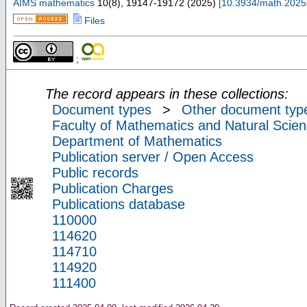
AIMS mathematics
10
(
8
),
19147-19172
(
2025
)
[
10.3934/math.202
Files
;
The record appears in these collections:
Document types
>
Other document typ
Faculty of Mathematics and Natural Scien
Department of Mathematics
Publication server / Open Access
Public records
Publication Charges
Publications database
110000
114620
114710
114920
111400