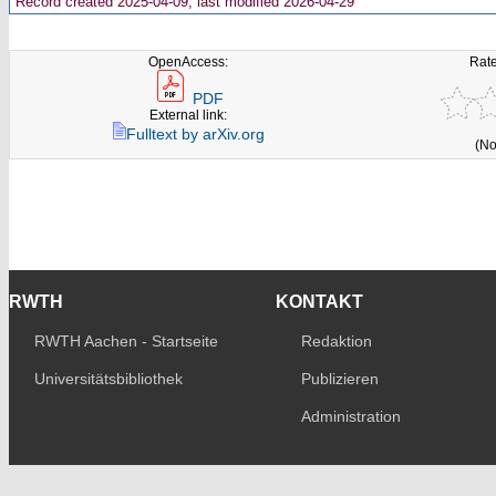
Record created 2025-04-09, last modified 2026-04-29
OpenAccess:
Rate
PDF
External link:
Fulltext by arXiv.org
(No
RWTH
KONTAKT
RWTH Aachen - Startseite
Redaktion
Universitätsbibliothek
Publizieren
Administration