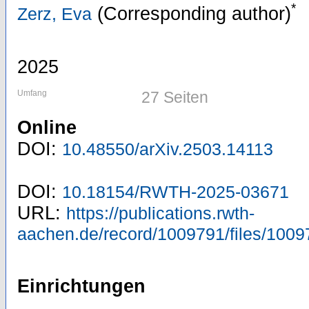
*
(Corresponding author)
Zerz, Eva
2025
Umfang
27 Seiten
Online
DOI:
10.48550/arXiv.2503.14113
DOI:
10.18154/RWTH-2025-03671
URL:
https://publications.rwth-
aachen.de/record/1009791/files/1009
Einrichtungen