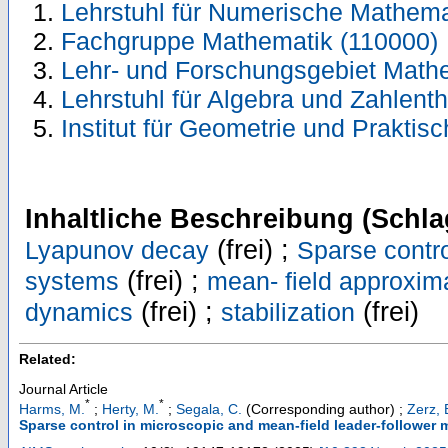
Lehrstuhl für Numerische Mathema
Fachgruppe Mathematik (110000)
Lehr- und Forschungsgebiet Mathe
Lehrstuhl für Algebra und Zahlent
Institut für Geometrie und Prakti
Inhaltliche Beschreibung (Schla
(frei) ;
Lyapunov decay
Sparse contr
(frei) ;
systems
mean- field approxim
(frei) ;
(frei)
dynamics
stabilization
Related:
Journal Article
*
*
Harms, M.
;
Herty, M.
;
Segala, C.
(Corresponding author)
;
Zerz, 
Sparse control in microscopic and mean-field leader-follower 