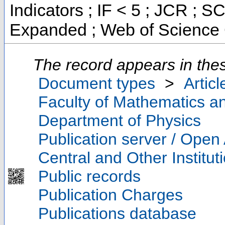
Indicators ; IF < 5 ; JCR ; 
Expanded ; Web of Science 
The record appears in thes
Document types
>
Articl
Faculty of Mathematics a
Department of Physics
Publication server / Open
Central and Other Institut
Public records
Publication Charges
Publications database