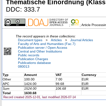
Thematische Einordnung (Klassi
DDC: 333.7
;
;
; Article Process
The record appears in these collections:
Document types
>
Articles
>
Journal Articles
Faculty of Arts and Humanities (Fac.7)
Publication server / Open Access
Central and Other Institutions
Public records
Publication Charges
Publications database
080013
Typ
Amount
VAT
Currency
Other
100.00
7.00
EUR
APC
1424.00
99.68
EUR
Sum
1524.00
106.68
EUR
Total
1630.68
Record created 2025-12-01, last modified 2026-07-14