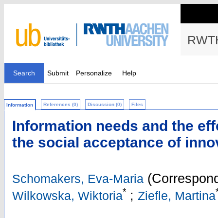
RWTH
Search
Submit
Personalize
Help
References (0)
Discussion (0)
Files
Information
Information needs and the eff
the social acceptance of innov
(Correspond
Schomakers, Eva-Maria
*
;
Wilkowska, Wiktoria
Ziefle, Martina