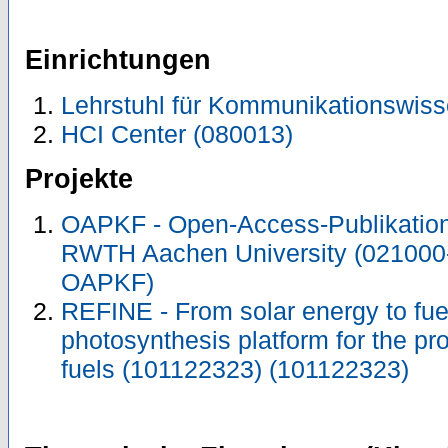
Einrichtungen
Lehrstuhl für Kommunikationswiss
HCI Center (080013)
Projekte
OAPKF - Open-Access-Publikation 
RWTH Aachen University (021000
OAPKF)
REFINE - From solar energy to fuel: 
photosynthesis platform for the pro
fuels (101122323) (101122323)