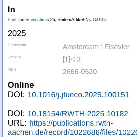
In
25,
Seiten/Artikel-Nr.:100151
Fuel communications
2025
Impressum
Amsterdam : Elsevier
Umfang
[1]-13
ISSN
2666-0520
Online
DOI:
10.1016/j.jfueco.2025.100151
DOI:
10.18154/RWTH-2025-10182
URL:
https://publications.rwth-
aachen.de/record/1022686/files/1022