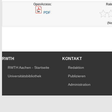
OpenAccess:
Rate
PDF
(No
RWTH
KONTAKT
RWTH Aachen - Startseite
Redaktion
Universitätsbibliothek
Publizieren
Administration