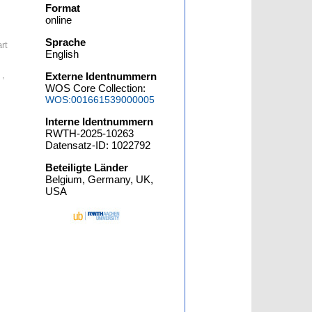
Format
online
Sprache
rt
English
 ,
Externe Identnummern
WOS Core Collection:
WOS:001661539000005
Interne Identnummern
RWTH-2025-10263
Datensatz-ID: 1022792
Beteiligte Länder
Belgium, Germany, UK,
USA