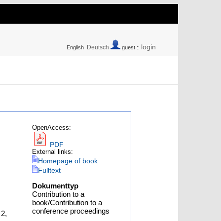
login
Deutsch
English
guest ::
OpenAccess:
PDF
External links:
Homepage of book
Fulltext
Dokumenttyp
Contribution to a
book/Contribution to a
conference proceedings
 2,