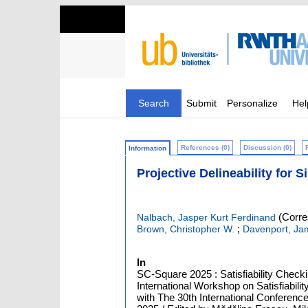
Search
Submit
Personalize
Hel
References (0)
Discussion (0)
Information
Projective Delineability for 
(Corre
Nalbach, Jasper Kurt Ferdinand
;
Brown, Christopher W.
Davenport, Ja
In
SC-Square 2025 : Satisfiability Check
International Workshop on Satisfiabi
with The 30th International Conferen