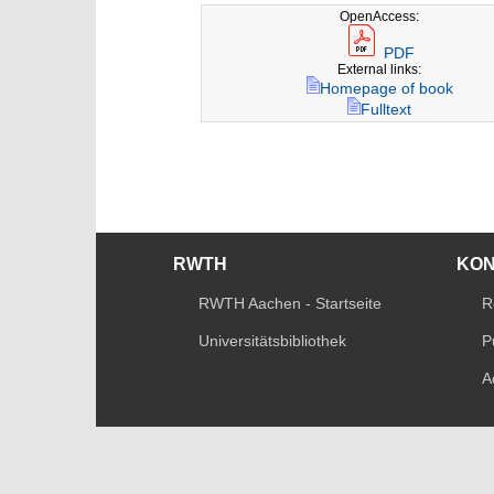
OpenAccess:
PDF
External links:
Homepage of book
Fulltext
RWTH
KO
RWTH Aachen - Startseite
R
Universitätsbibliothek
P
A