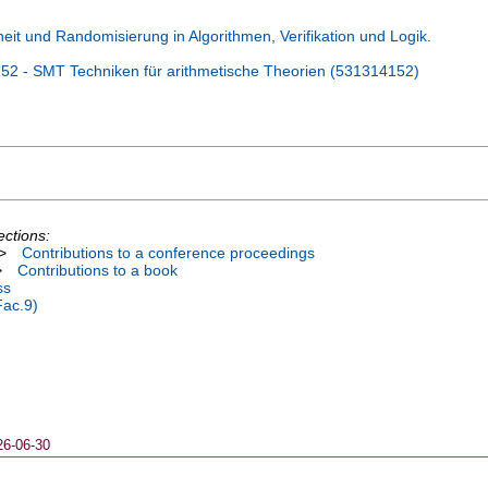
t und Randomisierung in Algorithmen, Verifikation und Logik.
2 - SMT Techniken für arithmetische Theorien (531314152)
ections:
>
Contributions to a conference proceedings
>
Contributions to a book
ss
Fac.9)
26-06-30