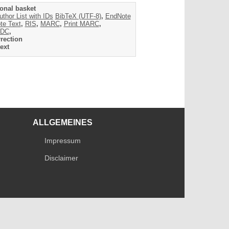
onal basket
uthor List with IDs
BibTeX (UTF-8)
,
EndNote
te Text
,
RIS
,
MARC
,
Print MARC
,
DC
,
rection
ext
ALLGEMEINES
Impressum
Disclaimer