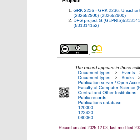
Projekte
GRK 2236 - GRK 2236: Unsicherhei
(282652900) (282652900)
DFG project G:(GEPRIS)53131415
(531314152)
;
The record appears in these coll
Document types
>
Events
Document types
>
Books
Publication server / Open Acce
Faculty of Computer Science (
Central and Other Institutions
Public records
Publications database
120000
123420
080060
Record created 2025-12-03, last modified 20