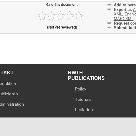
Rate this document:
Add to pers
Export as
A
XML
,
EndNo
MARCXML
,
Request cor
(Not yet reviewed)
Submit fullt
NTAKT
RWTH
PUBLICATIONS
edaktion
Policy
ublizieren
Tutorials
dministration
Leitfaden