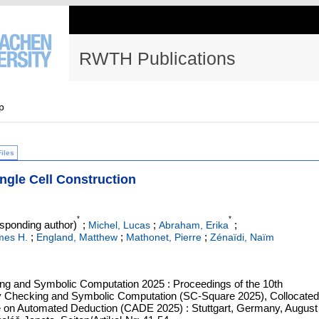
RWTH Publications
p
Files
Single Cell Construction
*
*
sponding author)
;
;
;
Michel, Lucas
Abraham, Erika
;
;
;
mes H.
England, Matthew
Mathonet, Pierre
Zénaïdi, Naïm
ing and Symbolic Computation 2025 : Proceedings of the 10th
lity Checking and Symbolic Computation (SC-Square 2025), Collocated
ce on Automated Deduction (CADE 2025) : Stuttgart, Germany, August