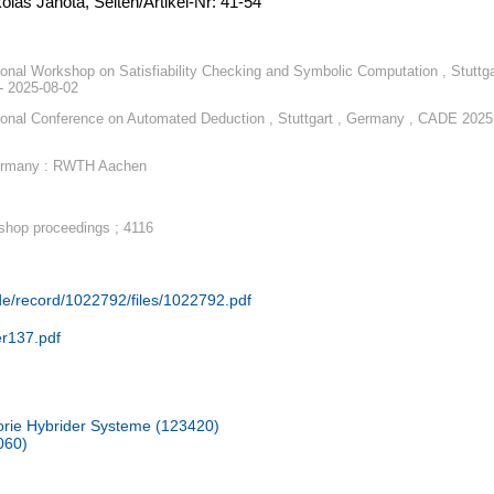
oláš Janota, Seiten/Artikel-Nr: 41-54
tional Workshop on Satisfiability Checking and Symbolic Computation , Stuttga
- 2025-08-02
tional Conference on Automated Deduction , Stuttgart , Germany , CADE 2025
ermany : RWTH Aachen
hop proceedings ; 4116
.de/record/1022792/files/1022792.pdf
er137.pdf
rie Hybrider Systeme (123420)
060)