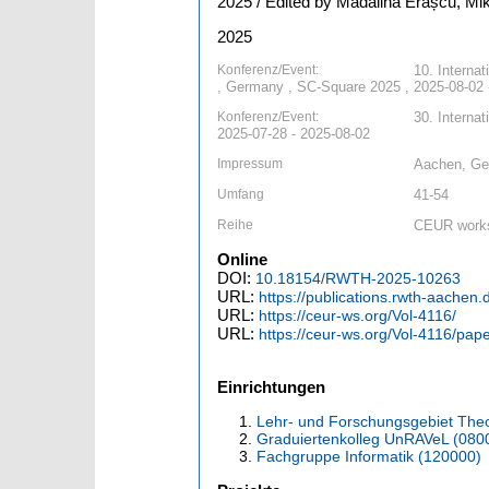
2025 / Edited by Mădălina Erașcu, Mik
2025
Konferenz/Event:
10. Interna
, Germany , SC-Square 2025 , 2025-08-02 
Konferenz/Event:
30. Interna
2025-07-28 - 2025-08-02
Impressum
Aachen, G
Umfang
41-54
Reihe
CEUR works
Online
DOI:
10.18154/RWTH-2025-10263
URL:
https://publications.rwth-aachen
URL:
https://ceur-ws.org/Vol-4116/
URL:
https://ceur-ws.org/Vol-4116/pap
Einrichtungen
Lehr- und Forschungsgebiet Theo
Graduiertenkolleg UnRAVeL (080
Fachgruppe Informatik (120000)