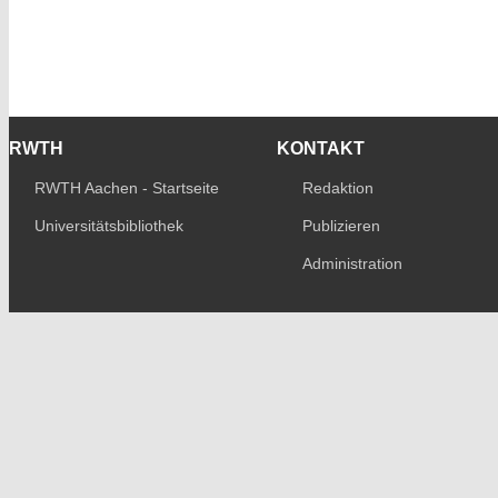
RWTH
KONTAKT
RWTH Aachen - Startseite
Redaktion
Universitätsbibliothek
Publizieren
Administration