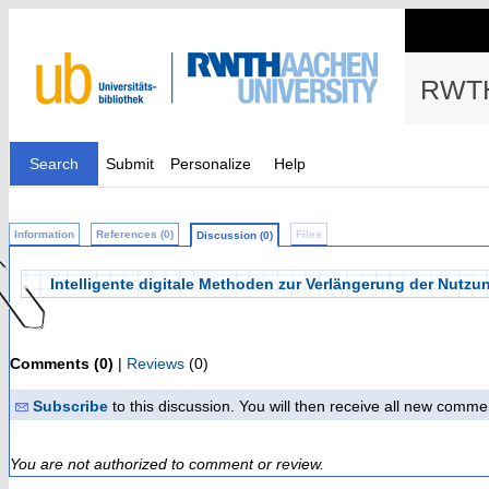
RWTH
Search
Submit
Personalize
Help
Information
References (0)
Files
Discussion (0)
Intelligente digitale Methoden zur Verlängerung der Nutz
Comments (0)
|
Reviews
(0)
Subscribe
to this discussion. You will then receive all new comme
You are not authorized to comment or review.