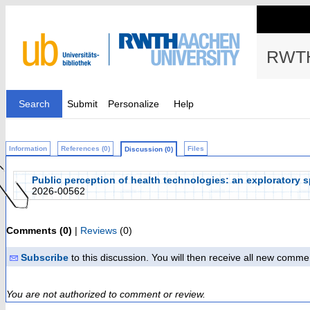
RWTH
Search
Submit
Personalize
Help
Information
References (0)
Files
Discussion (0)
Public perception of health technologies: an exploratory sp
2026-00562
Comments (0)
|
Reviews
(0)
Subscribe
to this discussion. You will then receive all new comme
You are not authorized to comment or review.