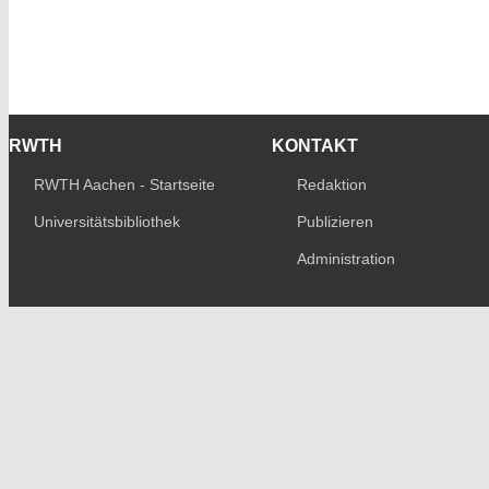
RWTH
KONTAKT
RWTH Aachen - Startseite
Redaktion
Universitätsbibliothek
Publizieren
Administration