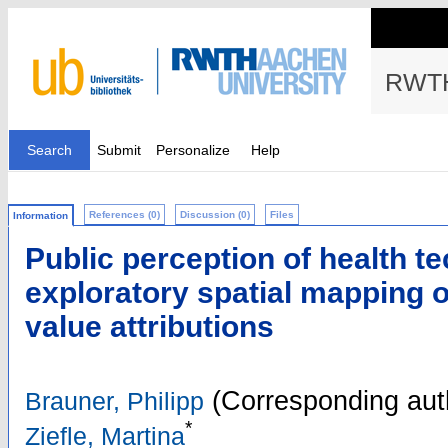
RWTH
Search
Submit
Personalize
Help
References (0)
Discussion (0)
Files
Information
Public perception of health t
exploratory spatial mapping of
value attributions
(Corresponding aut
Brauner, Philipp
*
Ziefle, Martina