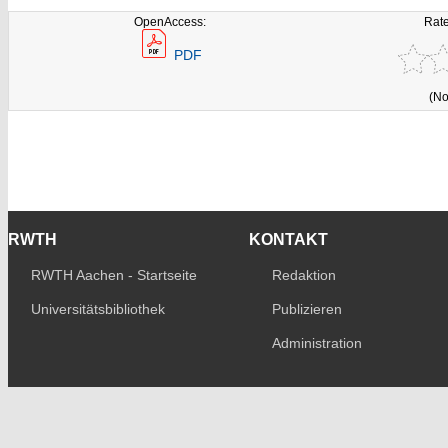
OpenAccess:
Rate
PDF
(No
RWTH
KONTAKT
RWTH Aachen - Startseite
Redaktion
Universitätsbibliothek
Publizieren
Administration