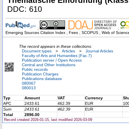
Thematische Einordnung (Klassi
DDC: 610
;
;
;
Emerging Sources Citation Index ; Fees ; SCOPUS ; Web of Science
The record appears in these collections:
Document types
>
Articles
>
Journal Articles
Faculty of Arts and Humanities (Fac.7)
Publication server / Open Access
Central and Other Institutions
Public records
Publication Charges
Publications database
080067
080013
Typ
Amount
VAT
Currency
Sh
APC
2433.61
462.39
EUR
10
Sum
2433.61
462.39
EUR
Total
2896.00
Record created 2026-01-15, last modified 2026-03-09