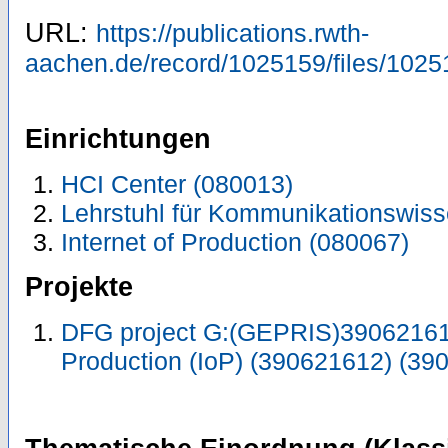
URL:
https://publications.rwth-
aachen.de/record/1025159/files/1025
Einrichtungen
HCI Center (080013)
Lehrstuhl für Kommunikationswiss
Internet of Production (080067)
Projekte
DFG project G:(GEPRIS)390621612
Production (IoP) (390621612) (39