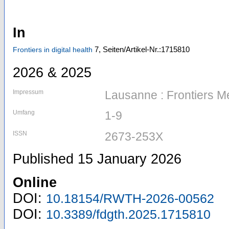
In
7,
Seiten/Artikel-Nr.:1715810
Frontiers in digital health
2026 & 2025
Impressum
Lausanne : Frontiers M
Umfang
1-9
ISSN
2673-253X
Published 15 January 2026
Online
DOI:
10.18154/RWTH-2026-00562
DOI:
10.3389/fdgth.2025.1715810