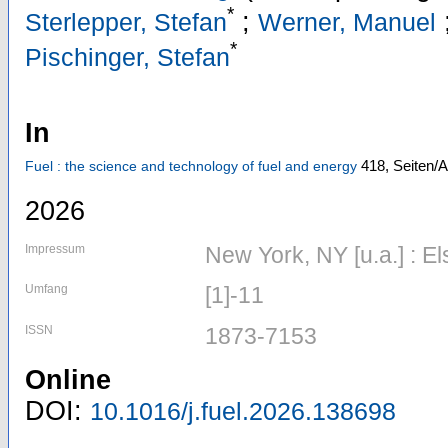
*
;
Sterlepper, Stefan
Werner, Manuel
*
Pischinger, Stefan
In
418,
Seiten/A
Fuel : the science and technology of fuel and energy
2026
Impressum
New York, NY [u.a.] : El
Umfang
[1]-11
ISSN
1873-7153
Online
DOI:
10.1016/j.fuel.2026.138698