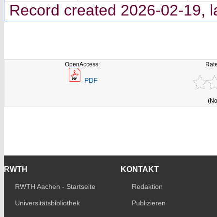
Record created 2026-02-19, l
OpenAccess:
Rate
PDF
(No
RWTH
KONTAKT
RWTH Aachen - Startseite
Redaktion
Universitätsbibliothek
Publizieren