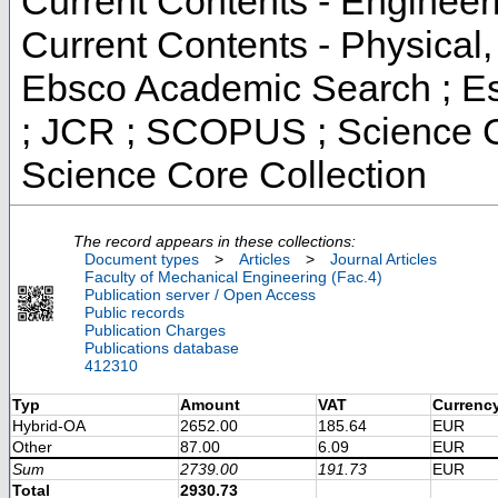
Current Contents - Engineer
Current Contents - Physical
Ebsco Academic Search ; Ess
; JCR ; SCOPUS ; Science C
Science Core Collection
The record appears in these collections:
Document types
>
Articles
>
Journal Articles
Faculty of Mechanical Engineering (Fac.4)
Publication server / Open Access
Public records
Publication Charges
Publications database
412310
Typ
Amount
VAT
Currenc
Hybrid-OA
2652.00
185.64
EUR
Other
87.00
6.09
EUR
Sum
2739.00
191.73
EUR
Total
2930.73