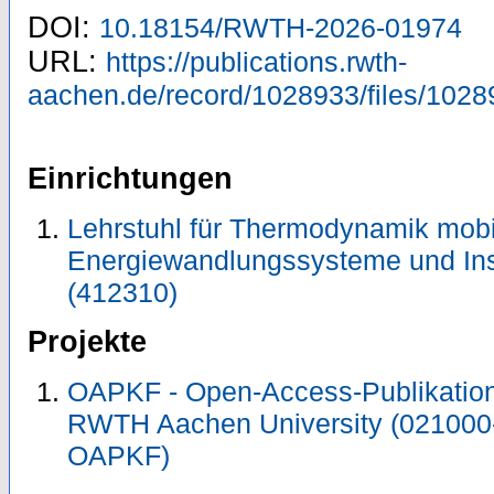
DOI:
10.18154/RWTH-2026-01974
URL:
https://publications.rwth-
aachen.de/record/1028933/files/1028
Einrichtungen
Lehrstuhl für Thermodynamik mobi
Energiewandlungssysteme und Ins
(412310)
Projekte
OAPKF - Open-Access-Publikation 
RWTH Aachen University (021000
OAPKF)