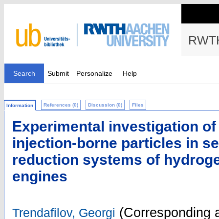
RWTH
Search
Submit
Personalize
Help
References (0)
Discussion (0)
Files
Information
Experimental investigation of
injection-borne particles in se
reduction systems of hydrog
engines
(Corresponding a
Trendafilov, Georgi