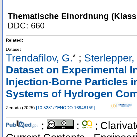
Thematische Einordnung (Klassi
DDC: 660
Related:
Dataset
*
Trendafilov, G.
;
Sterlepper,
Dataset on Experimental I
Injection-Borne Particles i
Systems of Hydrogen Com
Zenodo
(
2025
)
[
10.5281/ZENODO.16948159
]
;
;
; Clarivat