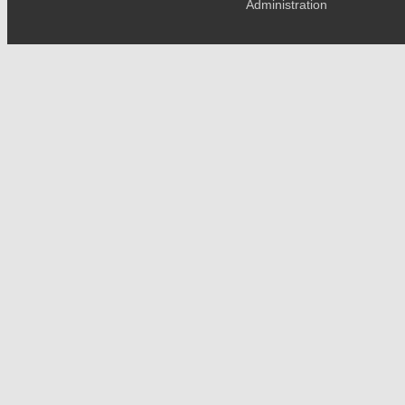
Administration