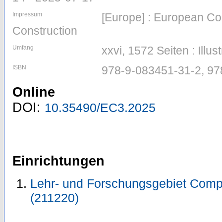
Impressum
[Europe] : European Co
Construction
Umfang
xxvi, 1572 Seiten : Illus
ISBN
978-9-083451-31-2, 9
Online
DOI:
10.35490/EC3.2025
Einrichtungen
Lehr- und Forschungsgebiet Comp
(211220)