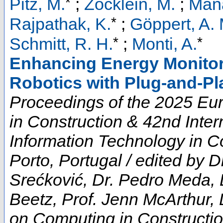
*
Pitz, M.
;
Zöcklein, M.
;
Mana
*
Rajpathak, K.
;
Göppert, A. 
*
*
Schmitt, R. H.
;
Monti, A.
Enhancing Energy Monitor
Robotics with Plug-and-Pl
Proceedings of the 2025 E
in Construction & 42nd Inte
Information Technology in Co
Porto, Portugal / edited by D
Srećković, Dr. Pedro Meda, 
Beetz, Prof. Jenn McArthur, 
on Computing in Constructi