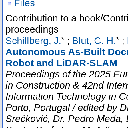
Files
Contribution to a book/Contr
proceedings
*
*
Schillberg, J.
;
Blut, C. H.
;
Autonomous As-Built Doc
Robot and LiDAR-SLAM
Proceedings of the 2025 E
in Construction & 42nd Inte
Information Technology in Co
Porto, Portugal / edited by D
Srećković, Dr. Pedro Meda, 