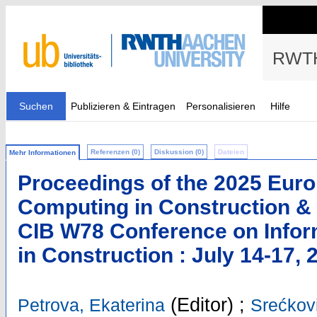
RWTH
Suchen
Publizieren & Eintragen
Personalisieren
Hilfe
Referenzen (0)
Diskussion (0)
Dateien
Mehr Informationen
Proceedings of the 2025 Eur
Computing in Construction & 
CIB W78 Conference on Infor
in Construction : July 14-17, 
(Editor)
;
Petrova, Ekaterina
Srećkovi