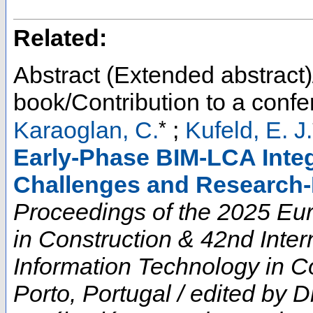
Related:
Abstract (Extended abstract)
book/Contribution to a conf
*
Karaoglan, C.
;
Kufeld, E. J.
Early-Phase BIM-LCA Integ
Challenges and Research-
Proceedings of the 2025 E
in Construction & 42nd Inte
Information Technology in Co
Porto, Portugal / edited by D