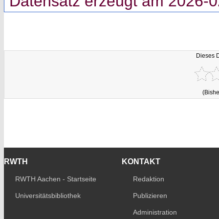
Datensatz erzeugt am 2026-0
Dieses 
(Bishe
RWTH
KONTAKT
RWTH Aachen - Startseite
Redaktion
Universitätsbibliothek
Publizieren
Administration