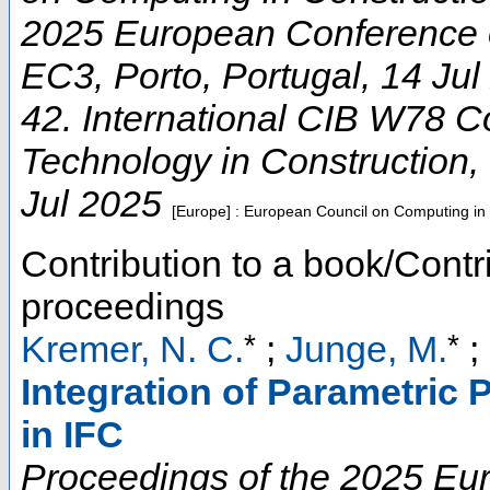
2025 European Conference 
EC3
,
Porto
,
Portugal
, 14 Ju
42. International CIB W78 C
Technology in Construction
,
Jul 2025
[Europe] : European Council on Computing in
Contribution to a book/Contr
proceedings
*
*
Kremer, N. C.
;
Junge, M.
;
Integration of Parametric
in IFC
Proceedings of the 2025 E