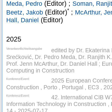
(Editor)
;
Meda, Pedro
Soman, Ranjit
*
(Editor)
;
Beetz, Jakob
McArthur, Je
(Editor)
Hall, Daniel
2025
Verantwortlichkeitsangabe
edited by Dr. Ekaterina
Srećković, Dr. Pedro Meda, Dr. Ranjith K
Prof. Jenn McArthur, Dr. Daniel Hall ; E
Computing in Construction
Konferenz/Event:
2025 European Confere
Construction , Porto , Portugal , EC3 , 2
Konferenz/Event:
42. International CIB 
Information Technology in Construction , 
14 - 2025-07-17