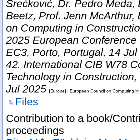
Srećković, Dr. Pedro Meda, 
Beetz, Prof. Jenn McArthur, 
on Computing in Constructi
2025 European Conference 
EC3
,
Porto
,
Portugal
, 14 Ju
42. International CIB W78 C
Technology in Construction
,
Jul 2025
[Europe] : European Council on Computing in
Files
Contribution to a book/Contr
proceedings