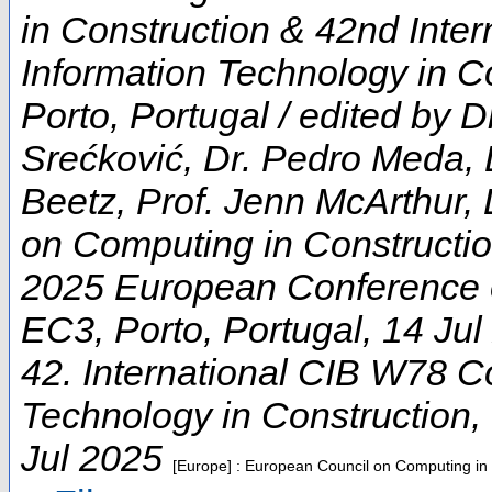
in Construction & 42nd Inte
Information Technology in Co
Porto, Portugal / edited by D
Srećković, Dr. Pedro Meda, 
Beetz, Prof. Jenn McArthur, 
on Computing in Constructi
2025 European Conference 
EC3
,
Porto
,
Portugal
, 14 Ju
42. International CIB W78 C
Technology in Construction
,
Jul 2025
[Europe] : European Council on Computing in