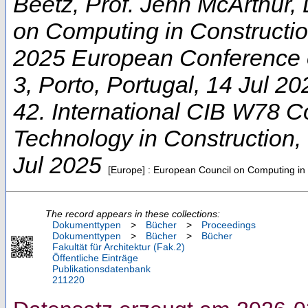
Beetz, Prof. Jenn McArthur, 
on Computing in Constructi
2025 European Conference 
3
,
Porto
,
Portugal
, 14 Jul 20
42. International CIB W78 C
Technology in Construction
,
Jul 2025
[Europe] : European Council on Computing in
The record appears in these collections:
Dokumenttypen
>
Bücher
>
Proceedings
Dokumenttypen
>
Bücher
>
Bücher
Fakultät für Architektur (Fak.2)
Öffentliche Einträge
Publikationsdatenbank
211220