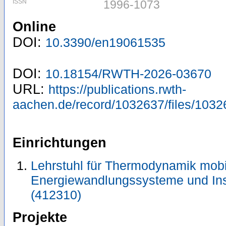
ISSN
1996-1073
Online
DOI:
10.3390/en19061535
DOI:
10.18154/RWTH-2026-03670
URL:
https://publications.rwth-
aachen.de/record/1032637/files/1032
Einrichtungen
Lehrstuhl für Thermodynamik mobi
Energiewandlungssysteme und Ins
(412310)
Projekte