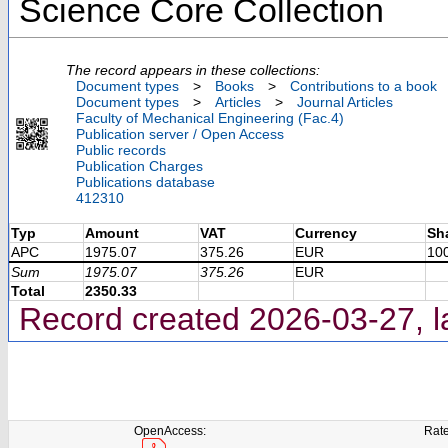
Science Core Collection
The record appears in these collections:
Document types
>
Books
>
Contributions to a book
Document types
>
Articles
>
Journal Articles
Faculty of Mechanical Engineering (Fac.4)
Publication server / Open Access
Public records
Publication Charges
Publications database
412310
Typ
Amount
VAT
Currency
Sh
APC
1975.07
375.26
EUR
10
Sum
1975.07
375.26
EUR
Total
2350.33
Record created 2026-03-27, l
OpenAccess:
Rate