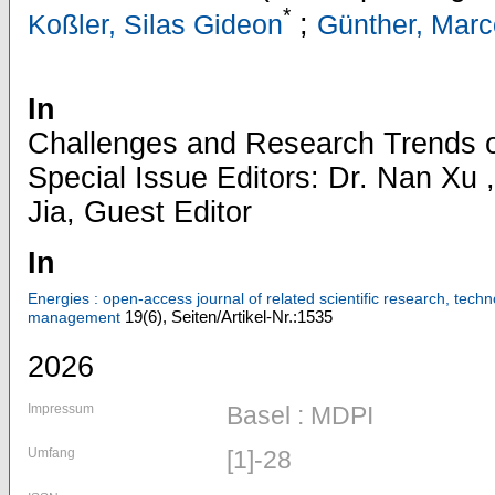
*
;
Koßler, Silas Gideon
Günther, Marc
In
Challenges and Research Trends 
Special Issue Editors: Dr. Nan Xu ,
Jia, Guest Editor
In
Energies : open-access journal of related scientific research, tec
19
(6)
,
Seiten/Artikel-Nr.:1535
management
2026
Impressum
Basel : MDPI
Umfang
[1]-28