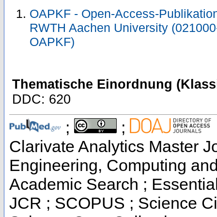
OAPKF - Open-Access-Publikation 
RWTH Aachen University (021000
OAPKF)
Thematische Einordnung (Klassi
DDC: 620
;
;
Clarivate Analytics Master Jo
Engineering, Computing and
Academic Search ; Essential 
JCR ; SCOPUS ; Science Cit