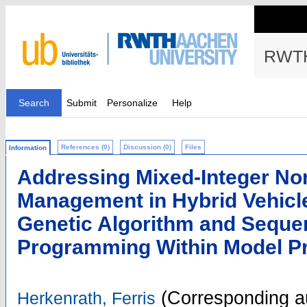
RWTH
Search
Submit
Personalize
Help
References (0)
Discussion (0)
Files
Information
Addressing Mixed-Integer No
Management in Hybrid Vehicl
Genetic Algorithm and Sequen
Programming Within Model Pr
(Corresponding a
Herkenrath, Ferris