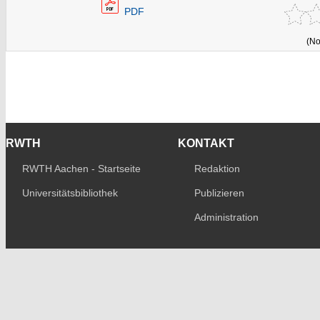
PDF
(No
RWTH
KONTAKT
RWTH Aachen - Startseite
Redaktion
Universitätsbibliothek
Publizieren
Administration