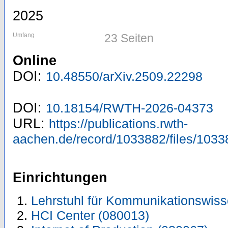
2025
Umfang
23 Seiten
Online
DOI:
10.48550/arXiv.2509.22298
DOI:
10.18154/RWTH-2026-04373
URL:
https://publications.rwth-
aachen.de/record/1033882/files/1033
Einrichtungen
Lehrstuhl für Kommunikationswiss
HCI Center (080013)