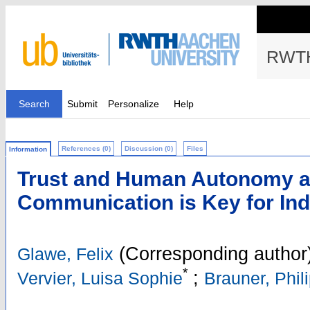
RWTH
Search
Submit
Personalize
Help
References (0)
Discussion (0)
Files
Information
Trust and Human Autonomy af
Communication is Key for Ind
(Corresponding author
Glawe, Felix
*
;
Vervier, Luisa Sophie
Brauner, Phil