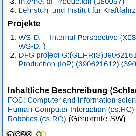
Internet of Production (080067)
Lehrstuhl und Institut für Kraftfah
Projekte
WS-D.I - Internal Perspective (X
WS-D.I)
DFG project G:(GEPRIS)390621612
Production (IoP) (390621612) (39
Inhaltliche Beschreibung (Schla
FOS: Computer and information scie
Human-Computer Interaction (cs.HC)
(Genormte SW)
Robotics (cs.RO)