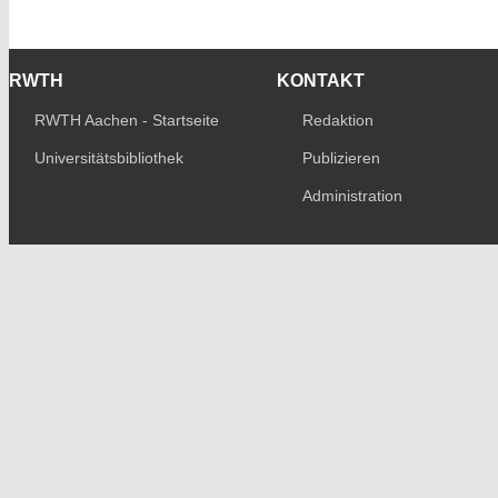
RWTH
KONTAKT
RWTH Aachen - Startseite
Redaktion
Universitätsbibliothek
Publizieren
Administration