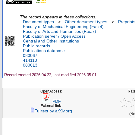
;
The record appears in these collections:
Document types
>
Other document types
>
Preprint
Faculty of Mechanical Engineering (Fac.4)
Faculty of Arts and Humanities (Fac.7)
Publication server / Open Access
Central and Other Institutions
Public records
Publications database
080067
414110
080013
Record created 2026-04-22, last modified 2026-05-01
OpenAccess:
Rate
PDF
External link:
Fulltext by arXiv.org
(No