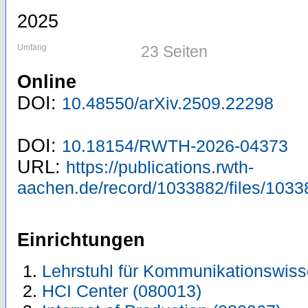
2025
Umfang
23 Seiten
Online
DOI:
10.48550/arXiv.2509.22298
DOI:
10.18154/RWTH-2026-04373
URL:
https://publications.rwth-
aachen.de/record/1033882/files/1033
Einrichtungen
Lehrstuhl für Kommunikationswiss
HCI Center (080013)