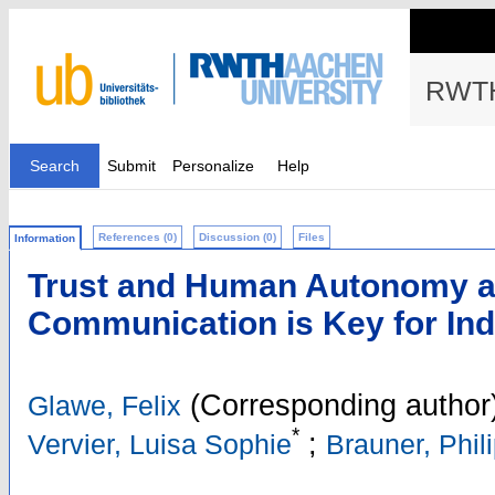
RWTH
Search
Submit
Personalize
Help
References (0)
Discussion (0)
Files
Information
Trust and Human Autonomy af
Communication is Key for Ind
(Corresponding author
Glawe, Felix
*
;
Vervier, Luisa Sophie
Brauner, Phil