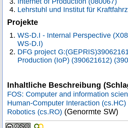
Internet of Production (080067)
Lehrstuhl und Institut für Kraftfah
Projekte
WS-D.I - Internal Perspective (X
WS-D.I)
DFG project G:(GEPRIS)390621612
Production (IoP) (390621612) (39
Inhaltliche Beschreibung (Schla
FOS: Computer and information scie
Human-Computer Interaction (cs.HC)
(Genormte SW)
Robotics (cs.RO)