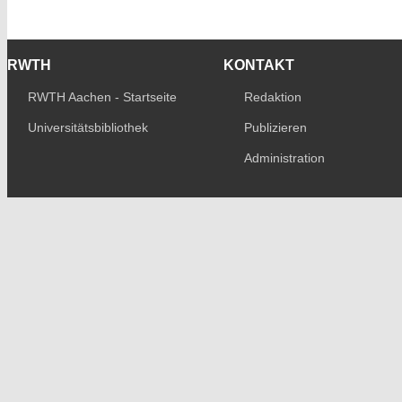
RWTH
KONTAKT
RWTH Aachen - Startseite
Redaktion
Universitätsbibliothek
Publizieren
Administration