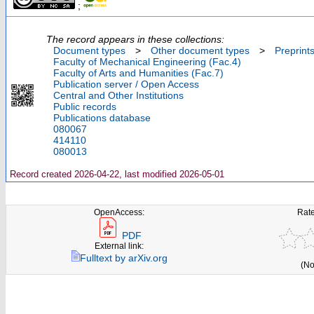
;
The record appears in these collections:
Document types
>
Other document types
>
Preprint
Faculty of Mechanical Engineering (Fac.4)
Faculty of Arts and Humanities (Fac.7)
Publication server / Open Access
Central and Other Institutions
Public records
Publications database
080067
414110
080013
Record created 2026-04-22, last modified 2026-05-01
OpenAccess:
Rate
PDF
External link:
Fulltext by arXiv.org
(No