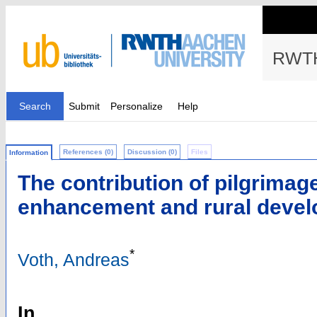
RWTH
Search
Submit
Personalize
Help
References (0)
Discussion (0)
Files
Information
The contribution of pilgrimage
enhancement and rural deve
*
Voth, Andreas
In