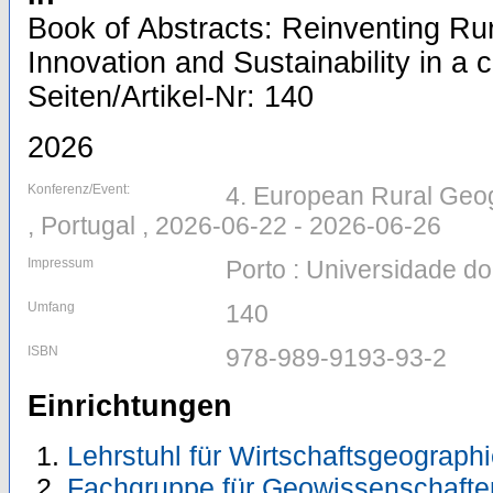
Book of Abstracts: Reinventing Ru
Innovation and Sustainability in a 
Seiten/Artikel-Nr: 140
2026
Konferenz/Event:
4. European Rural Geog
, Portugal , 2026-06-22 - 2026-06-26
Impressum
Porto : Universidade do
Umfang
140
ISBN
978-989-9193-93-2
Einrichtungen
Lehrstuhl für Wirtschaftsgeograph
Fachgruppe für Geowissenschafte