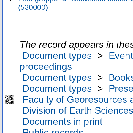
(530000)
The record appears in thes
Document types
>
Event
proceedings
Document types
>
Book
Document types
>
Prese
Faculty of Georesources a
Division of Earth Scienc
Documents in print
Public records