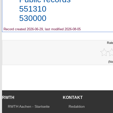
551310
530000
Record created 2026-06-29, last modified 2026-08-05
Rate
(No
RWTH
KONTAKT
RWTH Aachen - Startseite
Redaktion