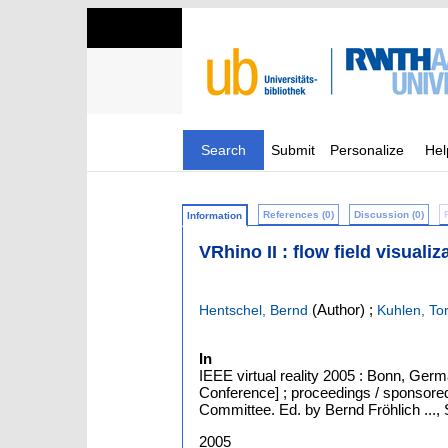
Search
Submit
Personalize
Hel
References (0)
Discussion (0)
Information
VRhino II : flow field visuali
(Author)
;
Hentschel, Bernd
Kuhlen, To
In
IEEE virtual reality 2005 : Bonn, Germ
Conference] ; proceedings / sponsore
Committee. Ed. by Bernd Fröhlich ..., 
2005