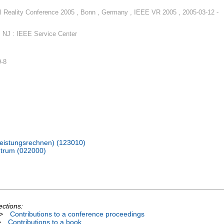
l Reality Conference 2005 , Bonn , Germany , IEEE VR 2005 , 2005-03-12 -
 NJ : IEEE Service Center
9-8
hleistungsrechnen) (123010)
trum (022000)
ections:
>
Contributions to a conference proceedings
>
Contributions to a book