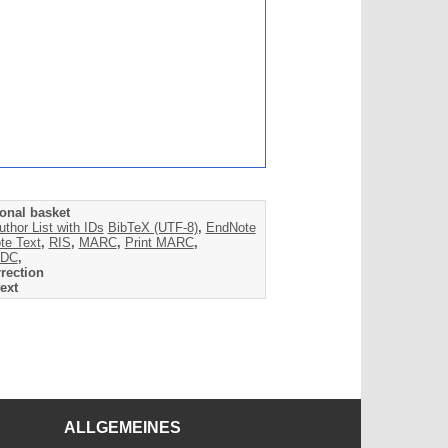
onal basket
uthor List with IDs
BibTeX (UTF-8)
,
EndNote
te Text
,
RIS
,
MARC
,
Print MARC
,
DC
,
rection
ext
ALLGEMEINES