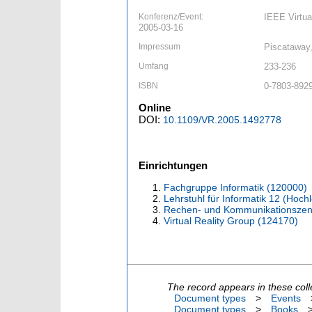
Konferenz/Event:
IEEE Virtua
2005-03-16
Impressum
Piscataway,
Umfang
233-236
ISBN
0-7803-892
Online
DOI:
10.1109/VR.2005.1492778
Einrichtungen
Fachgruppe Informatik (120000)
Lehrstuhl für Informatik 12 (Hoc
Rechen- und Kommunikationszen
Virtual Reality Group (124170)
The record appears in these coll
Document types
>
Events
Document types
>
Books