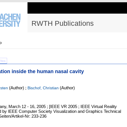
RWTH Publications
p
Files
zation inside the human nasal cavity
(Author)
;
(Author)
rsten
Bischof, Christian
any, March 12 - 16, 2005 ; [IEEE VR 2005 ; IEEE Virtual Reality
d by IEEE Computer Society Visualization and Graphics Technical
Seiten/Artikel-Nr: 233-236