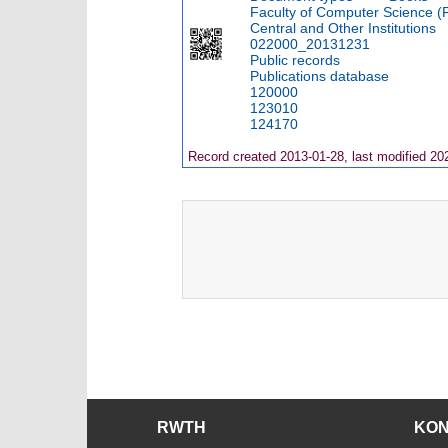
Faculty of Computer Science (
Central and Other Institutions
022000_20131231
Public records
Publications database
120000
123010
124170
Record created 2013-01-28, last modified 20
RWTH
KO