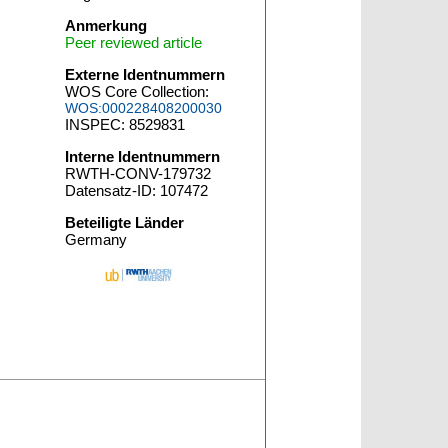
Anmerkung
Peer reviewed article
Externe Identnummern
WOS Core Collection:
WOS:000228408200030
INSPEC: 8529831
Interne Identnummern
RWTH-CONV-179732
Datensatz-ID: 107472
Beteiligte Länder
Germany