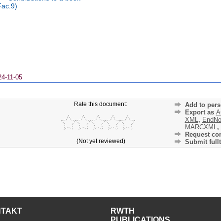
Fac.9)
24-11-05
Rate this document:
Add to pers
Export as
A
XML
,
EndNo
MARCXML
,
Request cor
(Not yet reviewed)
Submit fullt
NTAKT
RWTH
PUBLICATIONS