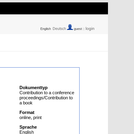
login
Deutsch
English
guest ::
Dokumenttyp
Contribution to a conference
proceedings/Contribution to
a book
Format
online, print
Sprache
English