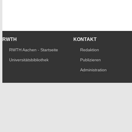
RWTH
KONTAKT
RWTH Aachen - Startseite
Redaktion
Universitätsbibliothek
Publizieren
Administration