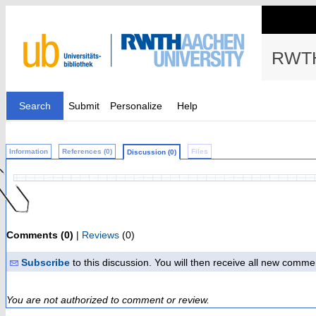
RWTH
Search
Submit
Personalize
Help
Information
References (0)
Files
Discussion (0)
Comments (0)
|
Reviews
(0)
Subscribe
to this discussion. You will then receive all new comme
You are not authorized to comment or review.