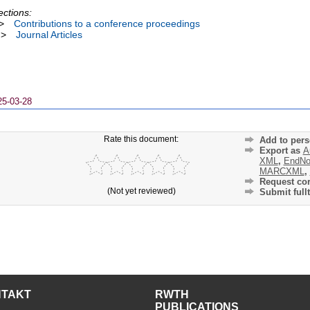
ections:
>
Contributions to a conference proceedings
>
Journal Articles
25-03-28
Rate this document:
Add to pers
Export as
A
XML
,
EndNo
MARCXML
,
Request cor
(Not yet reviewed)
Submit fullt
NTAKT
RWTH
PUBLICATIONS