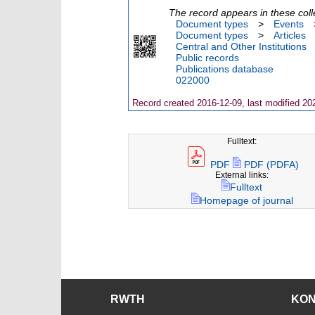
The record appears in these coll
Document types
>
Events
Document types
>
Articles
Central and Other Institutions
Public records
Publications database
022000
Record created 2016-12-09, last modified 20
Fulltext:
PDF
PDF (PDFA)
External links:
Fulltext
Homepage of journal
RWTH
KO