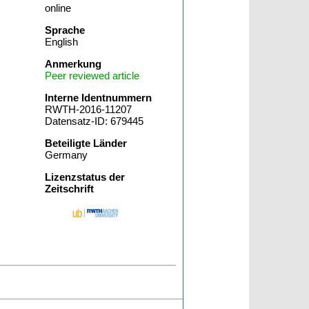
online
Sprache
English
Anmerkung
Peer reviewed article
Interne Identnummern
RWTH-2016-11207
Datensatz-ID: 679445
Beteiligte Länder
Germany
Lizenzstatus der
Zeitschrift