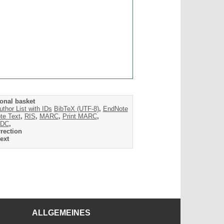
onal basket
uthor List with IDs
BibTeX (UTF-8)
,
EndNote
te Text
,
RIS
,
MARC
,
Print MARC
,
DC
,
rection
ext
ALLGEMEINES