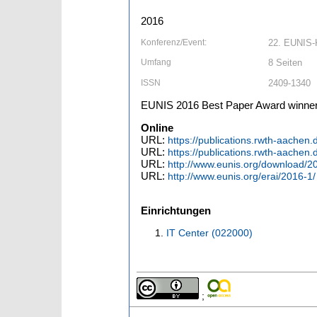
2016
Konferenz/Event:
22. EUNIS-K
Umfang
8 Seiten
ISSN
2409-1340
EUNIS 2016 Best Paper Award winne
Online
URL:
https://publications.rwth-aache
URL:
https://publications.rwth-aache
URL:
http://www.eunis.org/download/
URL:
http://www.eunis.org/erai/2016-1/
Einrichtungen
IT Center (022000)
;