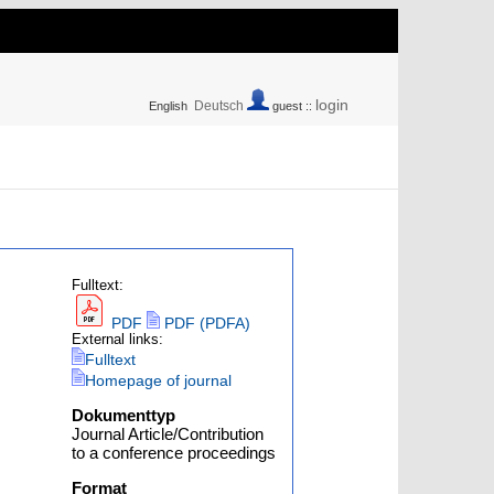
login
Deutsch
English
guest ::
Fulltext:
PDF
PDF (PDFA)
External links:
Fulltext
Homepage of journal
Dokumenttyp
Journal Article/Contribution
to a conference proceedings
Format