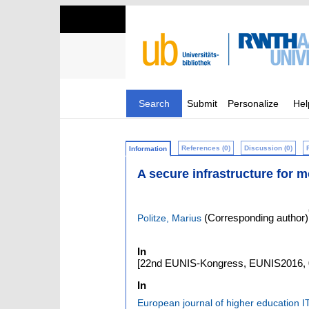
Search
Submit
Personalize
Hel
References (0)
Discussion (0)
Information
A secure infrastructure for m
(Corresponding author)
Politze, Marius
In
[22nd EUNIS-Kongress, EUNIS2016, 0
In
European journal of higher education I