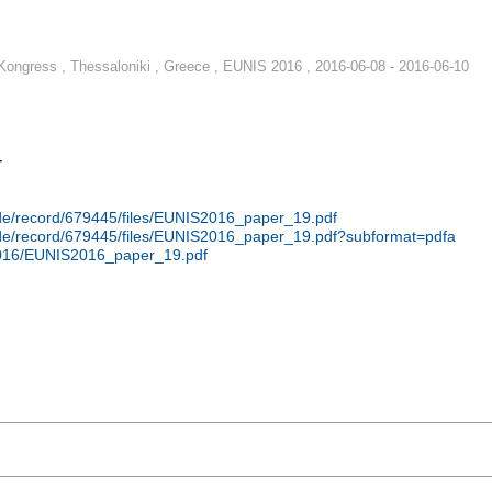
ongress , Thessaloniki , Greece , EUNIS 2016 , 2016-06-08 - 2016-06-10
r
n.de/record/679445/files/EUNIS2016_paper_19.pdf
n.de/record/679445/files/EUNIS2016_paper_19.pdf?subformat=pdfa
2016/EUNIS2016_paper_19.pdf