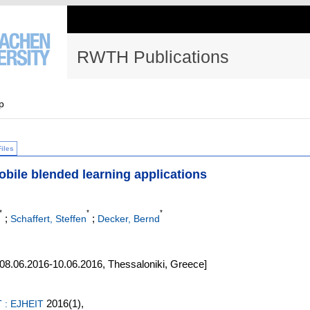
RWTH Publications
p
Files
obile blended learning applications
*
*
*
;
;
Schaffert, Steffen
Decker, Bernd
8.06.2016-10.06.2016, Thessaloniki, Greece]
2016
(1)
,
T : EJHEIT