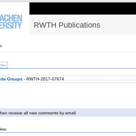
RWTH Publications
p
Files
nite Groups
- RWTH-2017-07674
l then receive all new comments by email.
iew.