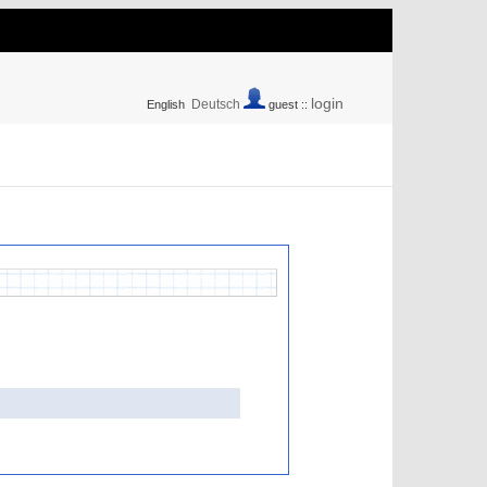
login
Deutsch
English
guest ::