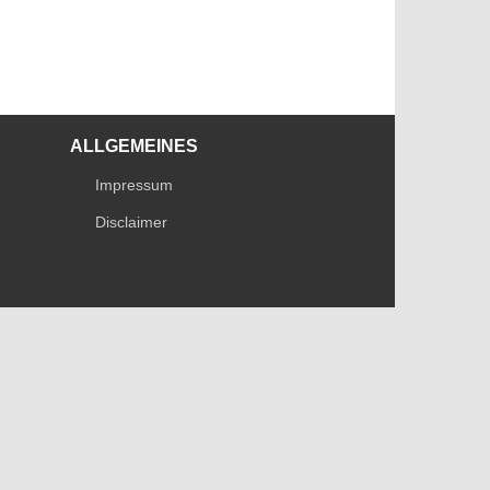
ALLGEMEINES
Impressum
Disclaimer