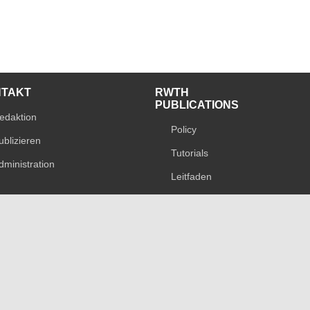
NTAKT
RWTH
PUBLICATIONS
edaktion
Policy
ublizieren
Tutorials
dministration
Leitfaden