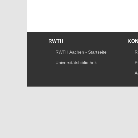
RWTH
KO
RWTH Aachen - Startseite
R
Universitätsbibliothek
P
A