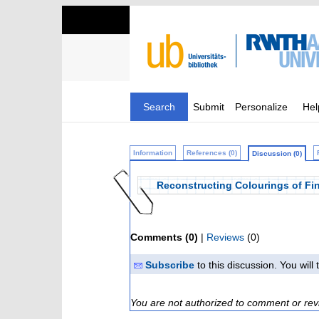
Search
Submit
Personalize
Hel
Information
References (0)
Discussion (0)
Reconstructing Colourings of Fi
Comments (0)
|
Reviews
(0)
Subscribe
to this discussion. You wil
You are not authorized to comment or rev