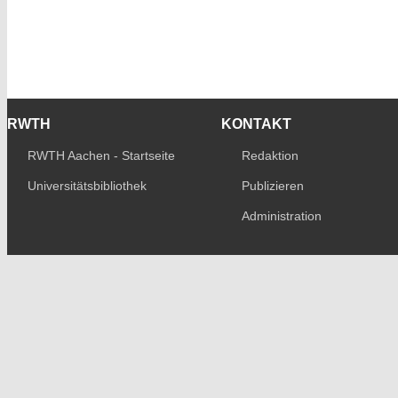
RWTH
KONTAKT
RWTH Aachen - Startseite
Redaktion
Universitätsbibliothek
Publizieren
Administration