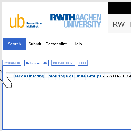
RWTH
Search
Submit
Personalize
Help
Information
Discussion (0)
Files
References (0)
Reconstructing Colourings of Finite Groups
- RWTH-2017-