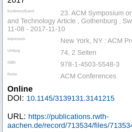
2017
Konferenz/Event:
23. ACM Symposium on V
and Technology Article , Gothenburg , S
11-08 - 2017-11-10
Impressum
New York, NY : ACM Pr
Umfang
74, 2 Seiten
ISBN
978-1-4503-5548-3
Reihe
ACM Conferences
Online
DOI:
10.1145/3139131.3141215
URL:
https://publications.rwth-
aachen.de/record/713534/files/71353