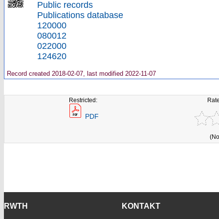
Public records
Publications database
120000
080012
022000
124620
Record created 2018-02-07, last modified 2022-11-07
Restricted:
Rate
PDF
(No
RWTH
KONTAKT