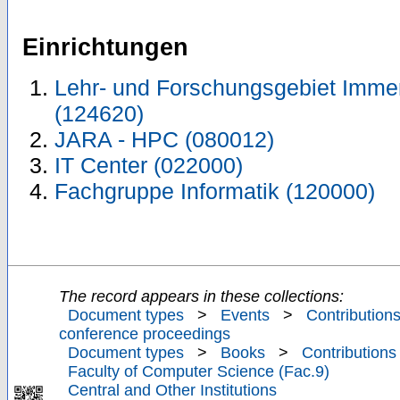
Einrichtungen
Lehr- und Forschungsgebiet Immer
(124620)
JARA - HPC (080012)
IT Center (022000)
Fachgruppe Informatik (120000)
The record appears in these collections:
Document types
>
Events
>
Contributions
conference proceedings
Document types
>
Books
>
Contributions
Faculty of Computer Science (Fac.9)
Central and Other Institutions