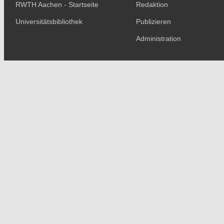
RWTH Aachen - Startseite
Redaktion
Universitätsbibliothek
Publizieren
Administration