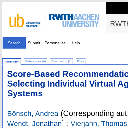
RWTH
Search
Submit
Personalize
Help
References (0)
Discussion (0)
Files
Information
Score-Based Recommendation 
Selecting Individual Virtual A
Systems
(Corresponding aut
Bönsch, Andrea
*
;
Wendt, Jonathan
Vierjahn, Thomas