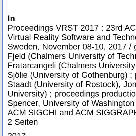
In
Proceedings VRST 2017 : 23rd A
Virtual Reality Software and Techn
Sweden, November 08-10, 2017 / g
Fjeld (Chalmers University of Tec
Fratarcangeli (Chalmers University
Sjölie (University of Gothenburg) ;
Staadt (University of Rostock), Jo
University) ; proceedings producti
Spencer, University of Washington
ACM SIGCHI and ACM SIGGRAPH, S
2 Seiten