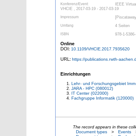
Konferenz/Event:
IEEE Virtua
VHCIE , 2017-03-19 - 2017-03-19
Impressum
[Piscataway
Umfang
4 Seiten
ISBN
978-1-5386-
Online
DOI:
10.1109/VHCIE.2017.7935620
URL:
https://publications.rwth-aachen
Einrichtungen
Lehr- und Forschungsgebiet Imme
JARA - HPC (080012)
IT Center (022000)
Fachgruppe Informatik (120000)
The record appears in these coll
Document types
>
Events