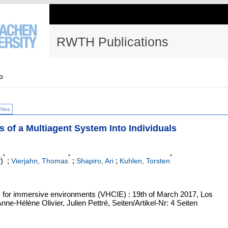
RWTH Publications
p
Files
f a Multiagent System Into Individuals
*
*
*
)
;
;
;
Vierjahn, Thomas
Shapiro, Ari
Kuhlen, Torsten
 for immersive environments (VHCIE) : 19th of March 2017, Los
ne-Hélène Olivier, Julien Pettré, Seiten/Artikel-Nr: 4 Seiten