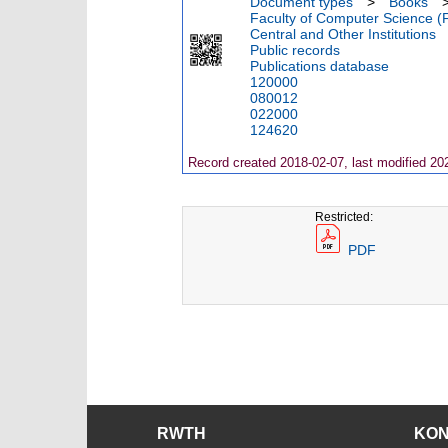
Document types
>
Books
Faculty of Computer Science (
Central and Other Institutions
Public records
Publications database
120000
080012
022000
124620
Record created 2018-02-07, last modified 20
Restricted:
PDF
RWTH
KO