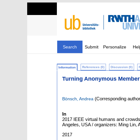
Search
Submit
Personalize
Hel
References (0)
Discussion (0)
Information
Turning Anonymous Members o
(Corresponding author
Bönsch, Andrea
In
2017 IEEE virtual humans and crowds
Angeles, USA / organizers: Ming Lin, An
2017