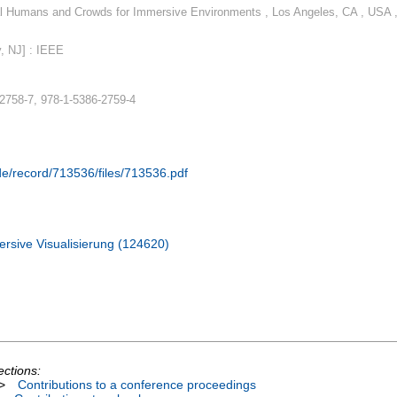
l Humans and Crowds for Immersive Environments , Los Angeles, CA , USA 
, NJ] : IEEE
2758-7, 978-1-5386-2759-4
.de/record/713536/files/713536.pdf
rsive Visualisierung (124620)
ections:
>
Contributions to a conference proceedings