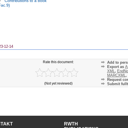
>
Contributions to a book
Fac.9)
23-12-14
Rate this document:
Add to pers
Export as
A
XML
,
EndNo
MARCXML
,
Request cor
(Not yet reviewed)
Submit fullt
NTAKT
RWTH