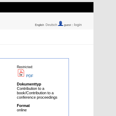
login
Deutsch
English
guest ::
Restricted:
PDF
Dokumenttyp
Contribution to a
book/Contribution to a
conference proceedings
Format
online