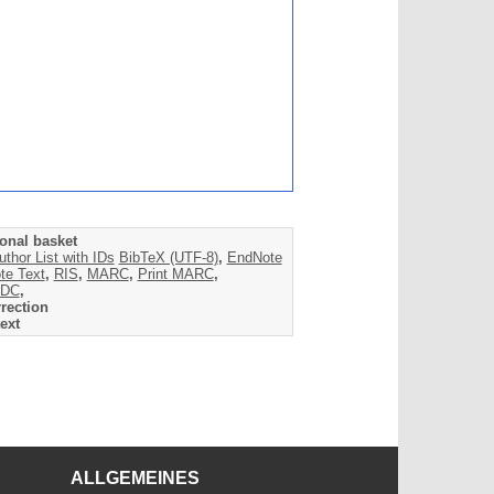
onal basket
uthor List with IDs
BibTeX (UTF-8)
,
EndNote
te Text
,
RIS
,
MARC
,
Print MARC
,
DC
,
rection
ext
ALLGEMEINES