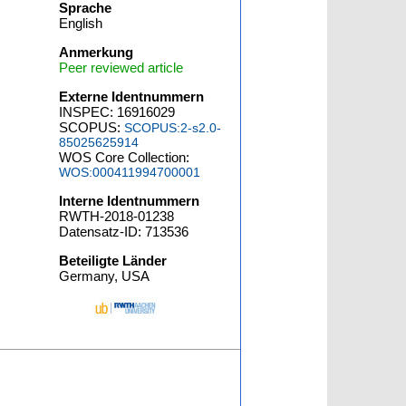
Sprache
,
English
Anmerkung
Peer reviewed article
Externe Identnummern
INSPEC: 16916029
SCOPUS:
SCOPUS:2-s2.0-
85025625914
WOS Core Collection:
WOS:000411994700001
Interne Identnummern
RWTH-2018-01238
Datensatz-ID: 713536
Beteiligte Länder
Germany, USA