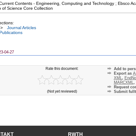
 ; Current Contents - Engineering, Computing and Technology ; Ebsco 
 of Science Core Collection
ections:
>
Journal Articles
 Publications
23-04-27
Rate this document:
Add to pers
Export as
A
XML
,
EndNo
MARCXML
,
Request cor
(Not yet reviewed)
Submit fullt
NTAKT
RWTH