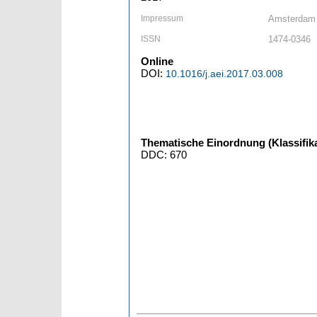
Impressum
Amsterdam [
ISSN
1474-0346
Online
DOI:
10.1016/j.aei.2017.03.008
Thematische Einordnung (Klassifika
DDC: 670