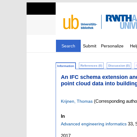
Search
Submit
Personalize
Hel
References (0)
Discussion (0)
Information
An IFC schema extension and b
point cloud data into buildi
(Corresponding autho
Krijnen, Thomas
In
33,
Advanced engineering informatics
2017