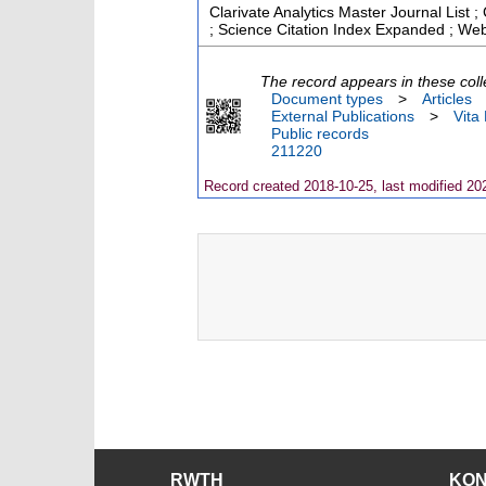
Clarivate Analytics Master Journal List
; Science Citation Index Expanded ; Web
The record appears in these coll
Document types
>
Articles
External Publications
>
Vita
Public records
211220
Record created 2018-10-25, last modified 20
RWTH
KO