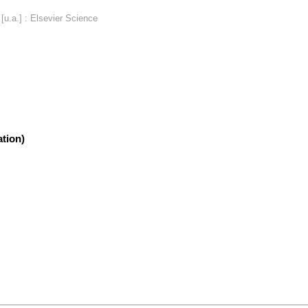
u.a.] : Elsevier Science
tion)