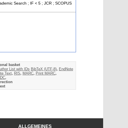
Academic Search ; IF < 5 ; JCR ; SCOPUS
onal basket
uthor List with IDs
BibTeX (UTF-8)
,
EndNote
te Text
,
RIS
,
MARC
,
Print MARC
,
DC
,
rection
ext
ALLGEMEINES