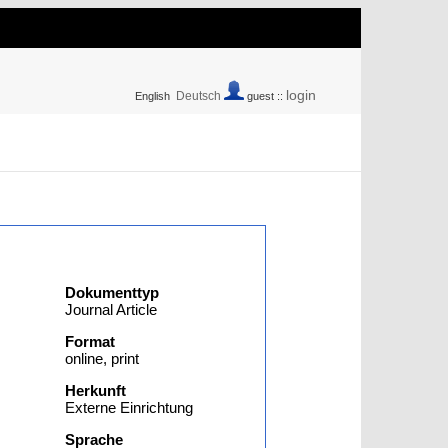
login
Deutsch
English
guest ::
Dokumenttyp
Journal Article
Format
online, print
Herkunft
Externe Einrichtung
Sprache