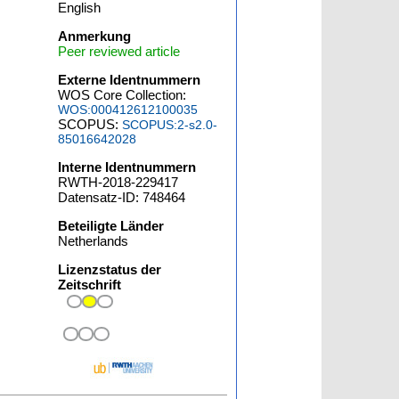
English
Anmerkung
Peer reviewed article
Externe Identnummern
WOS Core Collection:
WOS:000412612100035
SCOPUS:
SCOPUS:2-s2.0-
85016642028
Interne Identnummern
RWTH-2018-229417
Datensatz-ID: 748464
Beteiligte Länder
Netherlands
Lizenzstatus der
Zeitschrift