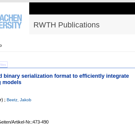
RWTH Publications
p
Files
inary serialization format to efficiently integrate
ng models
r)
;
Beetz, Jakob
Seiten/Artikel-Nr.:473-490