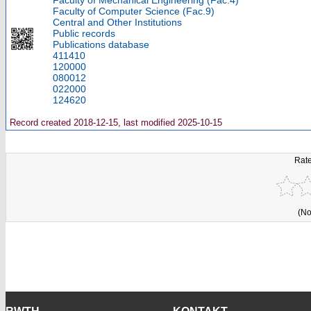
Faculty of Mechanical Engineering (Fac.4)
Faculty of Computer Science (Fac.9)
Central and Other Institutions
Public records
Publications database
411410
120000
080012
022000
124620
Record created 2018-12-15, last modified 2025-10-15
Rate
(No