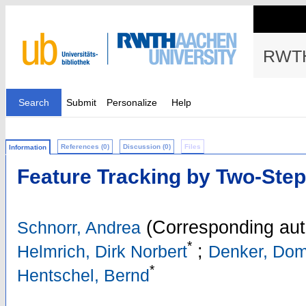
RWTH
Search
Submit
Personalize
Help
References (0)
Discussion (0)
Files
Information
Feature Tracking by Two-Step
(Corresponding aut
Schnorr, Andrea
*
;
Helmrich, Dirk Norbert
Denker, Dom
*
Hentschel, Bernd