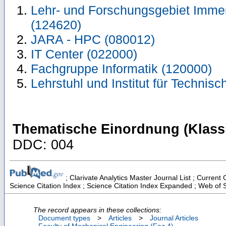
Lehr- und Forschungsgebiet Immer
(124620)
JARA - HPC (080012)
IT Center (022000)
Fachgruppe Informatik (120000)
Lehrstuhl und Institut für Techni
Thematische Einordnung (Klassi
DDC: 004
; Clarivate Analytics Master Journal List ; Curren
Science Citation Index ; Science Citation Index Expanded ; Web of 
The record appears in these collections:
Document types
>
Articles
>
Journal Articles