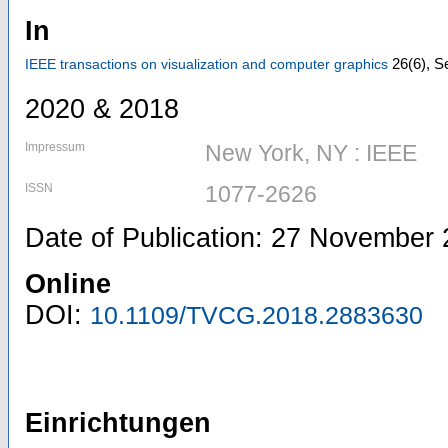
In
26
(6)
,
Se
IEEE transactions on visualization and computer graphics
2020 & 2018
Impressum
New York, NY : IEEE
ISSN
1077-2626
Date of Publication: 27 November
Online
DOI:
10.1109/TVCG.2018.2883630
Einrichtungen