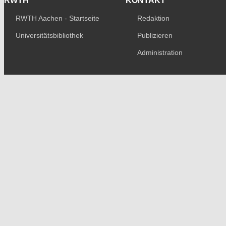
RWTH
KONTAKT
RWTH Aachen - Startseite
Redaktion
Universitätsbibliothek
Publizieren
Administration