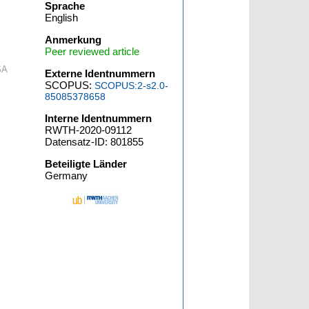
Sprache
English
Anmerkung
Peer reviewed article
SA
Externe Identnummern
SCOPUS:
SCOPUS:2-s2.0-
85085378658
Interne Identnummern
RWTH-2020-09112
Datensatz-ID: 801855
Beteiligte Länder
Germany