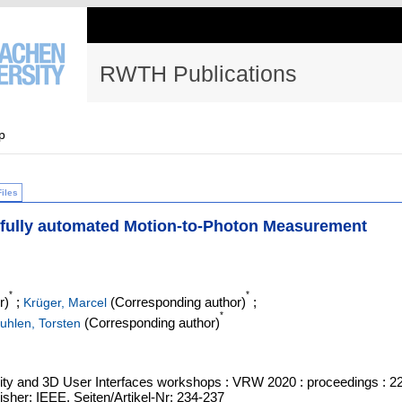
RWTH Publications
p
Files
t, fully automated Motion-to-Photon Measurement
*
*
r)
;
(Corresponding author)
;
Krüger, Marcel
*
(Corresponding author)
uhlen, Torsten
ity and 3D User Interfaces workshops : VRW 2020 : proceedings : 2
isher: IEEE, Seiten/Artikel-Nr: 234-237