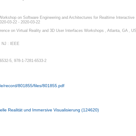
Workshop on Software Engineering and Architectures for Realtime Interactive
020-03-22 - 2020-03-22
ence on Virtual Reality and 3D User Interfaces Workshops , Atlanta, GA , U
, NJ : IEEE
6532-5, 978-1-7281-6533-2
.de/record/801855/files/801855.pdf
elle Realität und Immersive Visualisierung (124620)