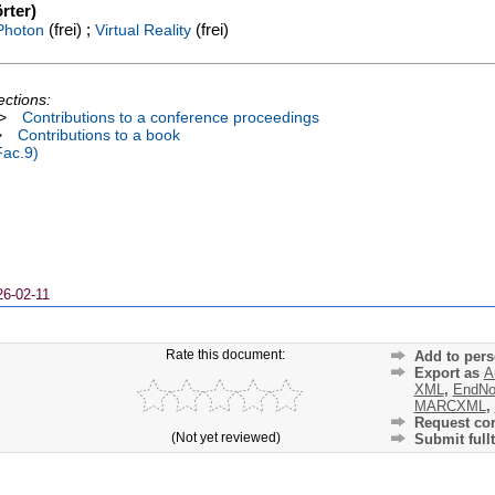
rter)
(frei) ;
(frei)
Photon
Virtual Reality
ections:
>
Contributions to a conference proceedings
>
Contributions to a book
Fac.9)
26-02-11
Rate this document:
Add to pers
Export as
A
XML
,
EndNo
MARCXML
,
Request cor
(Not yet reviewed)
Submit fullt