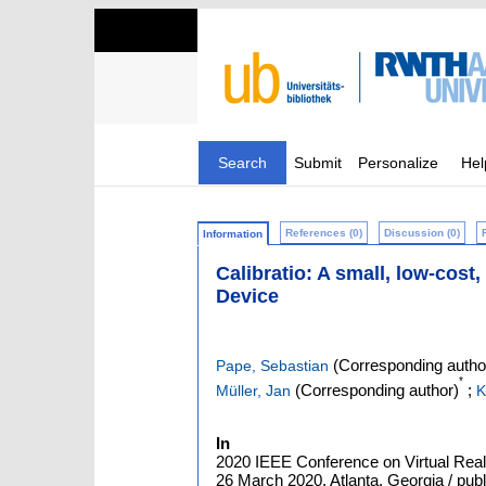
Search
Submit
Personalize
Hel
References (0)
Discussion (0)
Information
Calibratio: A small, low-cos
Device
(Corresponding autho
Pape, Sebastian
*
(Corresponding author)
;
Müller, Jan
K
In
2020 IEEE Conference on Virtual Real
26 March 2020, Atlanta, Georgia / publ