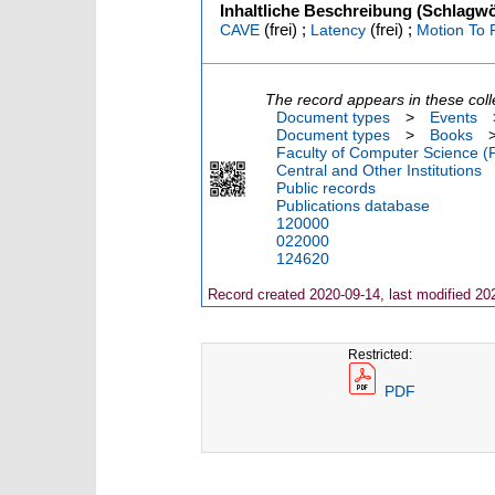
Inhaltliche Beschreibung (Schlagwö
(frei) ;
(frei) ;
CAVE
Latency
Motion To 
The record appears in these coll
Document types
>
Events
Document types
>
Books
Faculty of Computer Science (
Central and Other Institutions
Public records
Publications database
120000
022000
124620
Record created 2020-09-14, last modified 20
Restricted:
PDF