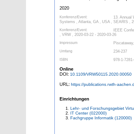
2020
Konferenz/Event:
13. Annual 
Systems , Atlanta, GA , USA , SEARIS , 2
Konferenz/Event:
IEEE Confer
, VRW , 2020-03-22 - 2020-03-26
Impressum
Piscataway
Umfang
234-237
ISBN
978-1-7281-
Online
DOI:
10.1109/VRW50115.2020.00050
URL:
https://publications.rwth-aachen
Einrichtungen
Lehr- und Forschungsgebiet Virtu
IT Center (022000)
Fachgruppe Informatik (120000)