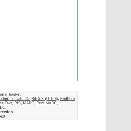
onal basket
uthor List with IDs
BibTeX (UTF-8)
,
EndNote
te Text
,
RIS
,
MARC
,
Print MARC
,
DC
,
rection
ext