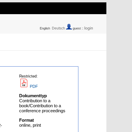
login
Deutsch
English
guest ::
Restricted:
PDF
Dokumenttyp
Contribution to a
book/Contribution to a
conference proceedings
Format
online, print
2-