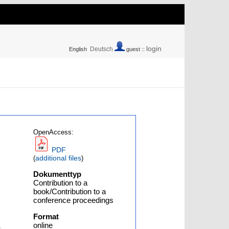
login
Deutsch
English
guest ::
OpenAccess:
PDF
additional files
(
)
Dokumenttyp
Contribution to a
book/Contribution to a
conference proceedings
Format
online
-