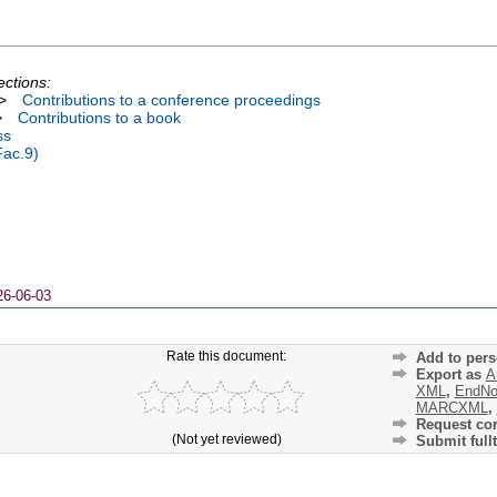
ections:
>
Contributions to a conference proceedings
>
Contributions to a book
ss
Fac.9)
26-06-03
Rate this document:
Add to pers
Export as
A
XML
,
EndNo
MARCXML
,
Request cor
(Not yet reviewed)
Submit fullt