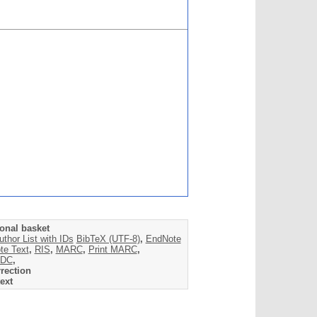
onal basket
uthor List with IDs
BibTeX (UTF-8)
,
EndNote
te Text
,
RIS
,
MARC
,
Print MARC
,
DC
,
rection
ext