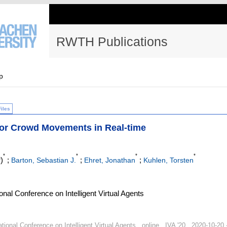
RWTH Publications
p
Files
hor Crowd Movements in Real-time
*
*
*
*
)
;
;
;
Barton, Sebastian J.
Ehret, Jonathan
Kuhlen, Torsten
nal Conference on Intelligent Virtual Agents
ional Conference on Intelligent Virtual Agents , online , IVA '20 , 2020-10-20 