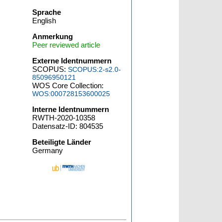
Sprache
English
Anmerkung
Peer reviewed article
Externe Identnummern
SCOPUS:
SCOPUS:2-s2.0-
85096950121
WOS Core Collection:
WOS:000728153600025
Interne Identnummern
RWTH-2020-10358
Datensatz-ID: 804535
Beteiligte Länder
Germany