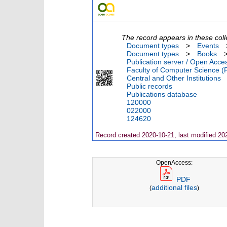
The record appears in these coll
Document types
>
Events
Document types
>
Books
Publication server / Open Acce
Faculty of Computer Science (
Central and Other Institutions
Public records
Publications database
120000
022000
124620
Record created 2020-10-21, last modified 20
OpenAccess:
PDF
additional files
(
)