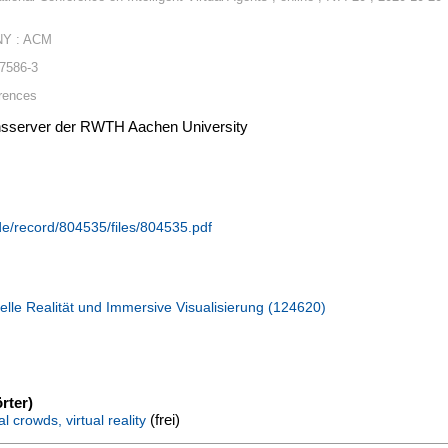
NY : ACM
-7586-3
rences
ionsserver der RWTH Aachen University
.de/record/804535/files/804535.pdf
elle Realität und Immersive Visualisierung (124620)
rter)
(frei)
l crowds, virtual reality