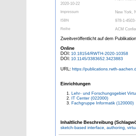
2020-10-22
Impressum
New York, 
ISBN
978-1-4503
Reihe
ACM Confe
Zweitveröffentlicht auf dem Publikat
Online
DOI:
10.18154/RWTH-2020-10358
DOI:
10.1145/3383652.3423883
URL:
https://publications.rwth-aachen
Einrichtungen
Lehr- und Forschungsgebiet Virtu
IT Center (022000)
Fachgruppe Informatik (120000)
Inhaltliche Beschreibung (Schlagwö
sketch-based interface, authoring, virtua