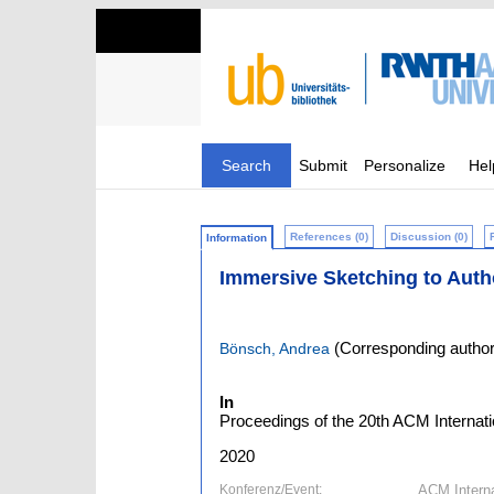
Search
Submit
Personalize
Hel
References (0)
Discussion (0)
Information
Immersive Sketching to Aut
(Corresponding author
Bönsch, Andrea
In
Proceedings of the 20th ACM Internatio
2020
Konferenz/Event:
ACM Internat