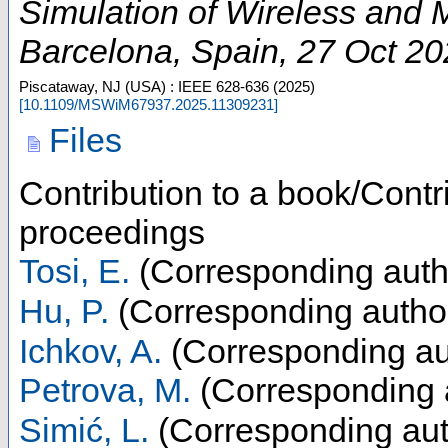
Simulation of Wireless and
Barcelona
,
Spain
, 27 Oct 2
Piscataway, NJ (USA) : IEEE
628-636
(
2025
)
[
10.1109/MSWiM67937.2025.11309231
]
Files
Contribution to a book/Contr
proceedings
Tosi, E.
(Corresponding auth
Hu, P.
(Corresponding autho
Ichkov, A.
(Corresponding au
Petrova, M.
(Corresponding 
Simić, L.
(Corresponding aut