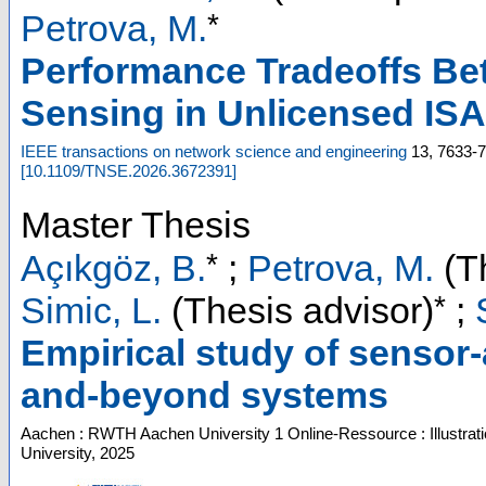
*
Petrova, M.
Performance Tradeoffs B
Sensing in Unlicensed IS
IEEE transactions on network science and engineering
13
,
7633-
[
10.1109/TNSE.2026.3672391
]
Master Thesis
*
Açıkgöz, B.
;
Petrova, M.
(Th
*
Simic, L.
(Thesis advisor)
;
Empirical study of senso
and-beyond systems
Aachen : RWTH Aachen University
1 Online-Ressource : Illustrat
University, 2025