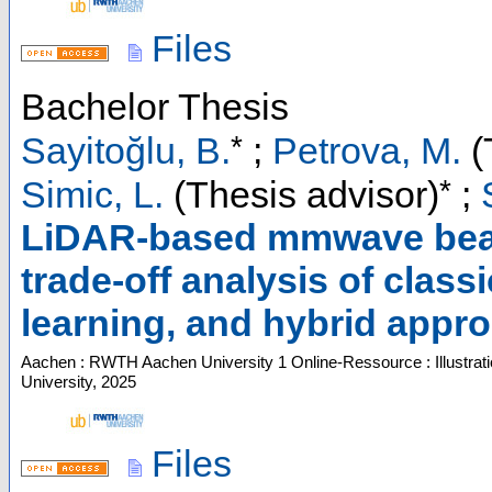
Files
Bachelor Thesis
*
Sayitoğlu, B.
;
Petrova, M.
(
*
Simic, L.
(Thesis advisor)
;
LiDAR-based mmwave beam
trade-off analysis of class
learning, and hybrid appr
Aachen : RWTH Aachen University
1 Online-Ressource : Illustrat
University, 2025
Files