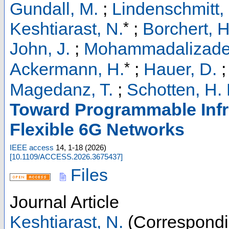
Gundall, M.
;
Lindenschmitt,
*
Keshtiarast, N.
;
Borchert, H
John, J.
;
Mohammadalizade
*
Ackermann, H.
;
Hauer, D.
Magedanz, T.
;
Schotten, H. 
Toward Programmable Infra
Flexible 6G Networks
IEEE access
14
,
1-18
(
2026
)
[
10.1109/ACCESS.2026.3675437
]
Files
Journal Article
Keshtiarast, N.
(Correspondi