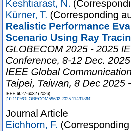
Keshtiarast, N.
(Correspondi
Kürner, T.
(Corresponding au
Realistic Performance Eva
Scenario Using Ray Tracin
GLOBECOM 2025 - 2025 IE
Conference, 8-12 Dec. 2025
IEEE Global Communication
Taipei
,
Taiwan
, 8 Dec 2025 
IEEE
6027-6032
(
2026
)
[
10.1109/GLOBECOM59602.2025.11431864
]
Journal Article
Eichhorn, F.
(Corresponding 