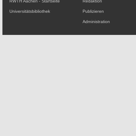
RWTH Aachen - Startseite
Redaktion
Universitätsbibliothek
Publizieren
Administration