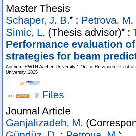
Master Thesis
*
Schaper, J. B.
;
Petrova, M.
*
Simic, L.
(Thesis advisor)
;
Performance evaluation of
strategies for beam predic
Aachen : RWTH Aachen University
1 Online-Ressource : Illustrat
University, 2025
Files
Journal Article
Ganjalizadeh, M.
(Correspon
*
Gündüz, D.
;
Petrova, M.