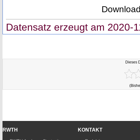
Downloa
Datensatz erzeugt am 2020-1
Dieses 
(Bishe
RWTH
KONTAKT