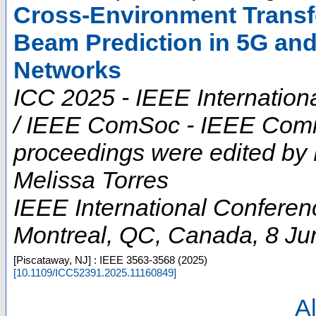
Cross-Environment Transfe
Beam Prediction in 5G an
Networks
ICC 2025 - IEEE Internatio
/ IEEE ComSoc - IEEE Commu
proceedings were edited by
Melissa Torres
IEEE International Confere
Montreal, QC
,
Canada
, 8 J
[Piscataway, NJ] : IEEE
3563-3568
(
2025
)
[
10.1109/ICC52391.2025.11160849
]
Al