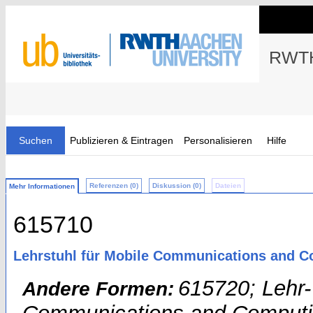
RWTH
Suchen
Publizieren & Eintragen
Personalisieren
Hilfe
Referenzen (0)
Diskussion (0)
Dateien
Mehr Informationen
615710
Lehrstuhl für Mobile Communications and 
615720; Lehr-
Andere Formen: