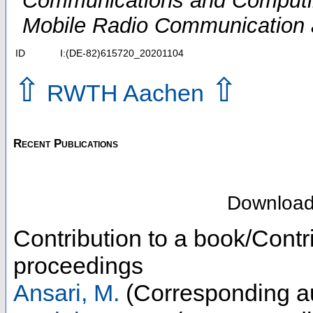
Communications and Computin
Mobile Radio Communication
ID
I:(DE-82)615720_20201104
⇧
⇧
RWTH Aachen
Recent Publications
Downloa
Contribution to a book/Contr
proceedings
Ansari, M.
(Corresponding a