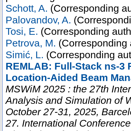
Schott, A.
(Corresponding au
Palovandov, A.
(Correspondi
Tosi, E.
(Corresponding auth
Petrova, M.
(Corresponding 
Simić, L.
(Corresponding aut
REMLAB: Full-Stack ns-3
Location-Aided Beam Man
MSWiM 2025 : the 27th Inte
Analysis and Simulation of 
October 27-31, 2025, Barce
27. International Conferenc