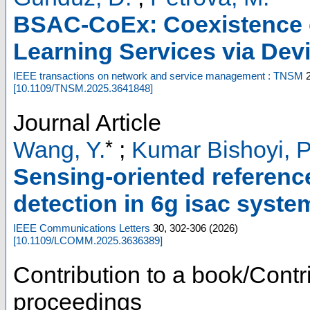
BSAC-CoEx: Coexistence 
Learning Services via Dev
IEEE transactions on network and service management : TNSM
[
10.1109/TNSM.2025.3641848
]
Journal Article
*
Wang, Y.
;
Kumar Bishoyi, P
Sensing-oriented reference
detection in 6g isac syste
IEEE Communications Letters
30
,
302-306
(
2026
)
[
10.1109/LCOMM.2025.3636389
]
Contribution to a book/Contr
proceedings