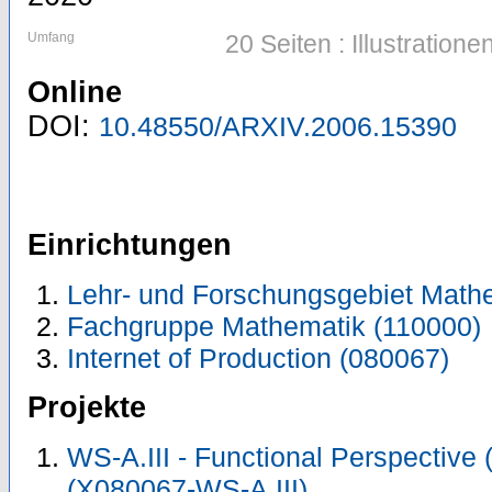
Umfang
20 Seiten : Illustratio
Online
DOI:
10.48550/ARXIV.2006.15390
Einrichtungen
Lehr- und Forschungsgebiet Math
Fachgruppe Mathematik (110000)
Internet of Production (080067)
Projekte
WS-A.III - Functional Perspective
(X080067-WS-A.III)