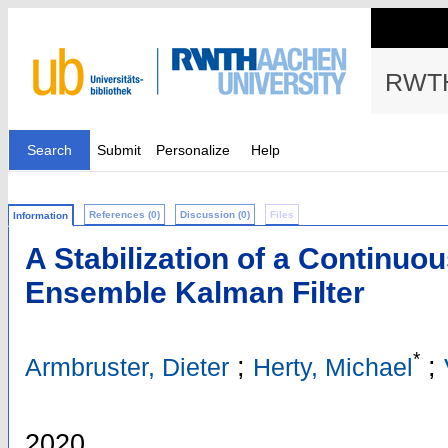
RWTH
Search
Submit
Personalize
Help
References (0)
Discussion (0)
Files
Information
A Stabilization of a Continuou
Ensemble Kalman Filter
*
;
;
Armbruster, Dieter
Herty, Michael
2020