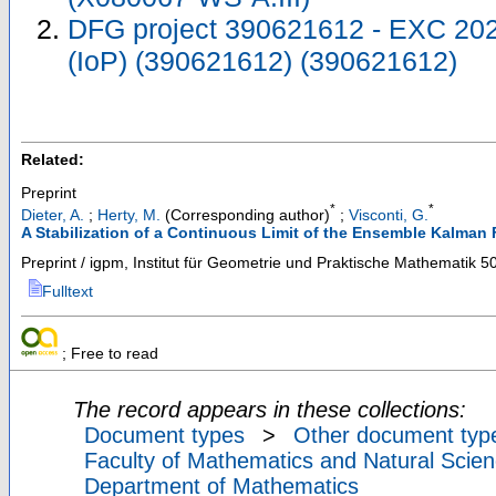
DFG project 390621612 - EXC 2023
(IoP) (390621612) (390621612)
Related:
Preprint
*
*
Dieter, A.
;
Herty, M.
(Corresponding author)
;
Visconti, G.
A Stabilization of a Continuous Limit of the Ensemble Kalman F
Preprint / igpm, Institut für Geometrie und Praktische Mathematik
5
Fulltext
; Free to read
The record appears in these collections:
Document types
>
Other document typ
Faculty of Mathematics and Natural Scien
Department of Mathematics