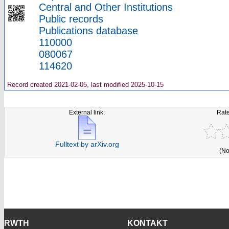
Central and Other Institutions
Public records
Publications database
110000
080067
114620
Record created 2021-02-05, last modified 2025-10-15
External link:
Rate
Fulltext by arXiv.org
(No
RWTH
KONTAKT