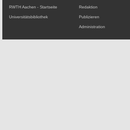
RWTH Aachen - Startseite
Redaktion
Universitätsbibliothek
Publizieren
Administration