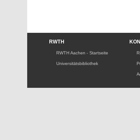
RWTH
KO
RWTH Aachen - Startseite
R
Universitätsbibliothek
P
A