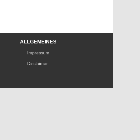
ALLGEMEINES
Impressum
Disclaimer