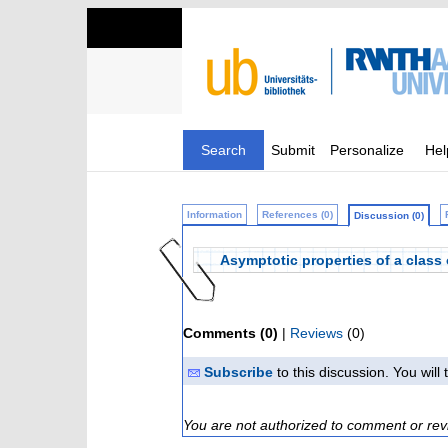
Search
Submit
Personalize
Hel
Information
References (0)
Discussion (0)
Asymptotic properties of a class 
Comments (0)
|
Reviews
(0)
Subscribe
to this discussion. You wil
You are not authorized to comment or rev