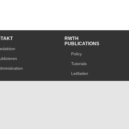
NTAKT
RWTH
PUBLICATIONS
edaktion
Policy
ublizieren
Tutorials
dministration
Leitfaden