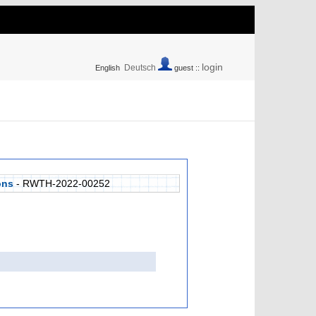
login
Deutsch
English
guest ::
ons
- RWTH-2022-00252