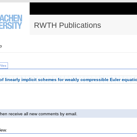
RWTH Publications
p
Files
of linearly implicit schemes for weakly compressible Euler equati
l then receive all new comments by email.
iew.