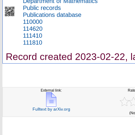
Department of Mathematics
Public records
Publications database
110000
114620
111410
111810
Record created 2023-02-22, l
External link:
Rate
Fulltext by arXiv.org
(No