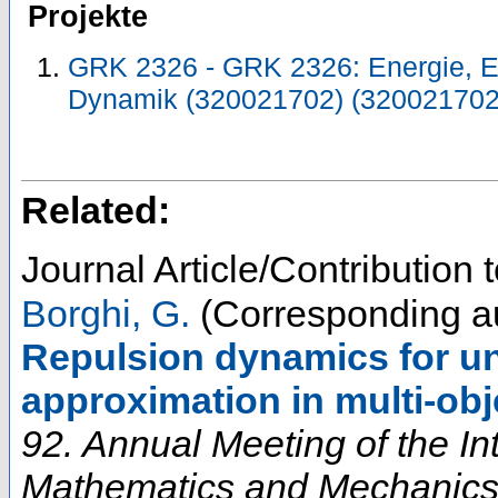
Projekte
GRK 2326 - GRK 2326: Energie, En
Dynamik (320021702) (320021702
Related:
Journal Article/Contribution
Borghi, G.
(Corresponding a
Repulsion dynamics for un
approximation in multi-obj
92. Annual Meeting of the In
Mathematics and Mechanic