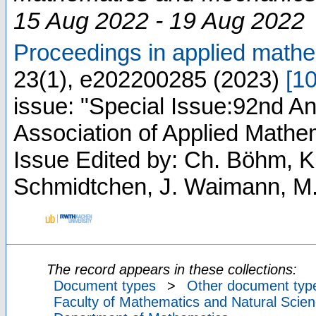
15 Aug 2022 - 19 Aug 2022
Proceedings in applied mat
23
(
1
),
e202200285
(
2023
)
[
1
issue: "Special Issue:92nd An
Association of Applied Math
Issue Edited by: Ch. Böhm, K
Schmidtchen, J. Waimann, M.
The record appears in these collections:
Document types
>
Other document typ
Faculty of Mathematics and Natural Scien