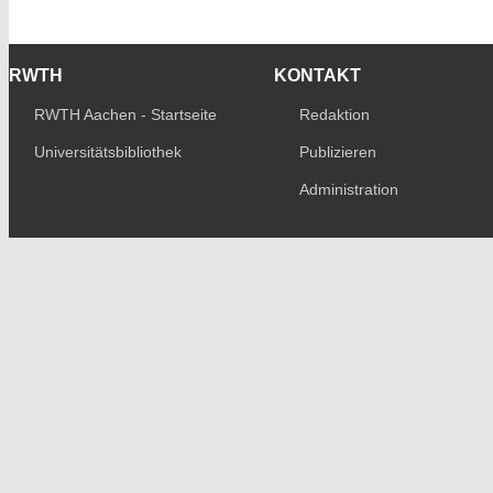
RWTH
KONTAKT
RWTH Aachen - Startseite
Redaktion
Universitätsbibliothek
Publizieren
Administration