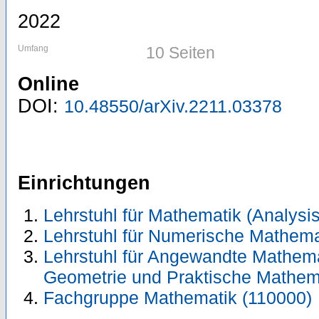
2022
Umfang
10 Seiten
Online
DOI:
10.48550/arXiv.2211.03378
Einrichtungen
Lehrstuhl für Mathematik (Analysis
Lehrstuhl für Numerische Mathema
Lehrstuhl für Angewandte Mathemati
Geometrie und Praktische Mathem
Fachgruppe Mathematik (110000)