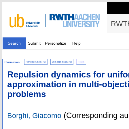
RWTH
Search
Submit
Personalize
Help
References (0)
Discussion (0)
Files
Information
Repulsion dynamics for unifo
approximation in multi-object
problems
(Corresponding au
Borghi, Giacomo