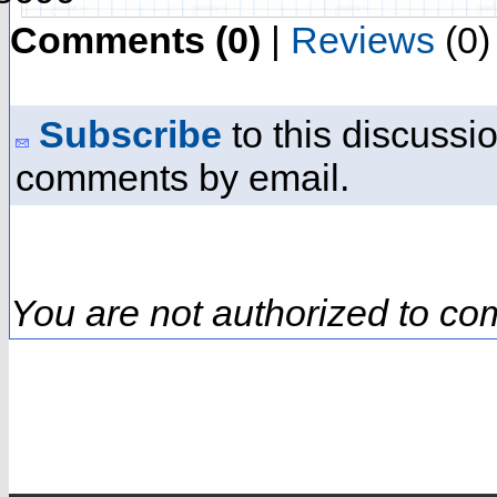
Comments (0)
|
Reviews
(0)
Subscribe
to this discussio
comments by email.
You are not authorized to co