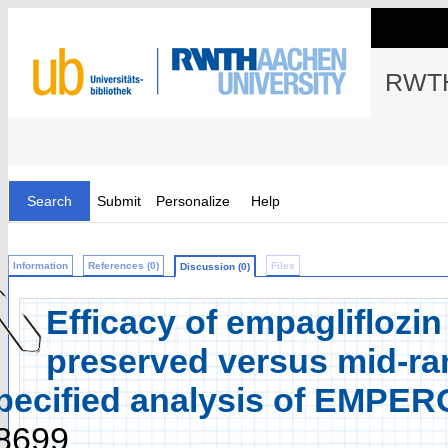
RWTH
Search
Submit
Personalize
Help
Information
References (0)
Files
Discussion (0)
Efficacy of empagliflozin 
preserved versus mid-ran
pecified analysis of EMPE
8699