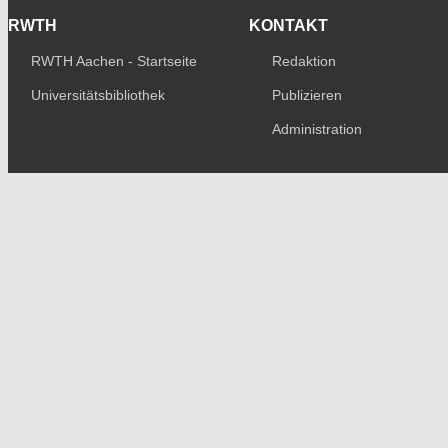
RWTH
KONTAKT
RWTH Aachen - Startseite
Redaktion
Universitätsbibliothek
Publizieren
Administration