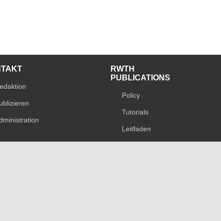
NTAKT
RWTH
PUBLICATIONS
edaktion
Policy
ublizieren
Tutorials
dministration
Leitfaden