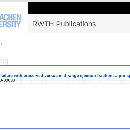
RWTH Publications
p
Files
 failure with preserved versus mid-range ejection fraction: a pre-s
3-08699