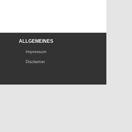
ALLGEMEINES
Impressum
Disclaimer