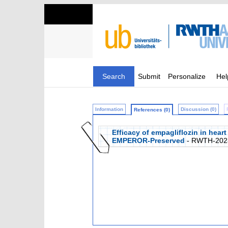
Search
Submit
Personalize
Hel
Information
Discussion (0)
References (0)
Efficacy of empagliflozin in heart
EMPEROR-Preserved
- RWTH-202