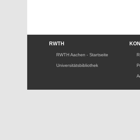
RWTH
KO
RWTH Aachen - Startseite
R
Universitätsbibliothek
P
A