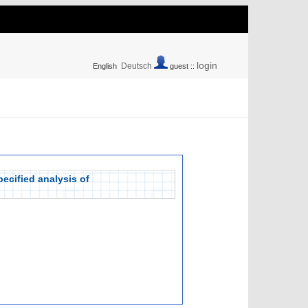
login
Deutsch
English
guest ::
pecified analysis of