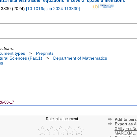
ltra-relativistic Euler equations in several space dimensions
13330
(
2024
)
[
10.1016/j.jcp.2024.113330
]
ections:
cument types
>
Preprints
ural Sciences (Fac.1)
>
Department of Mathematics
ss
26-03-17
Rate this document:
Add to pers
Export as
A
XML
,
EndNo
MARCXML
,