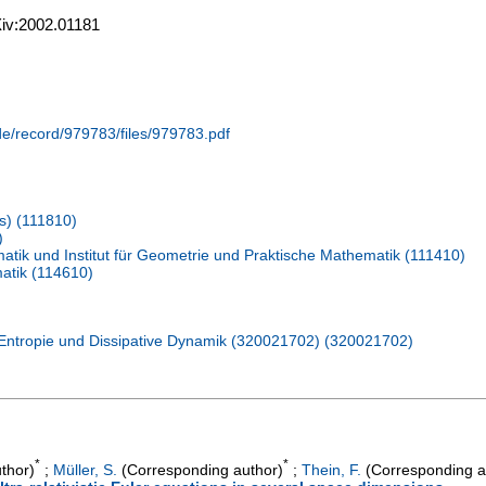
rXiv:2002.01181
.de/record/979783/files/979783.pdf
s) (111810)
)
tik und Institut für Geometrie und Praktische Mathematik (111410)
atik (114610)
Entropie und Dissipative Dynamik (320021702) (320021702)
*
*
thor)
;
Müller, S.
(Corresponding author)
;
Thein, F.
(Corresponding a