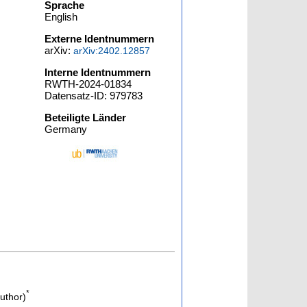
Sprache
English
Externe Identnummern
arXiv:
arXiv:2402.12857
Interne Identnummern
RWTH-2024-01834
Datensatz-ID: 979783
Beteiligte Länder
Germany
*
uthor)