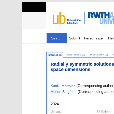
Search
Submit
Personalize
Hel
References (0)
Discussion (0)
Information
Radially symmetric solutions o
space dimensions
(Corresponding author
Kunik, Matthias
(Corresponding autho
Müller, Siegfried
2024
Umfang
32 Seiten