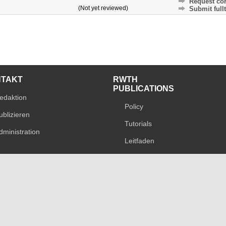
Request cor
(Not yet reviewed)
Submit fullt
NTAKT
RWTH
PUBLICATIONS
edaktion
Policy
ublizieren
Tutorials
dministration
Leitfaden