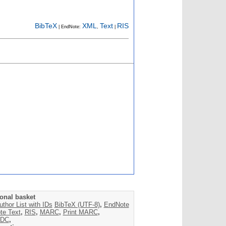
BibTeX
XML
Text
RIS
| EndNote:
,
|
onal basket
uthor List with IDs
BibTeX (UTF-8)
,
EndNote
te Text
,
RIS
,
MARC
,
Print MARC
,
DC
,