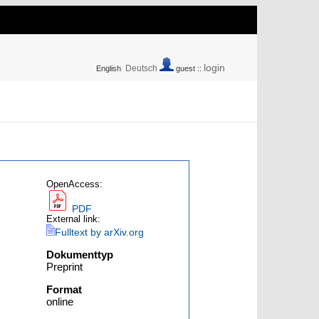
login
Deutsch
English
guest ::
OpenAccess:
PDF
External link:
Fulltext by arXiv.org
Dokumenttyp
Preprint
Format
online