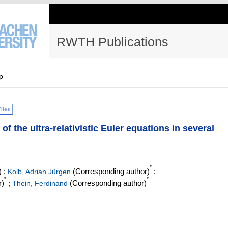
RWTH Publications
p
Files
f the ultra-relativistic Euler equations in several
*
)
;
(Corresponding author)
;
Kolb, Adrian Jürgen
*
*
r)
;
(Corresponding author)
Thein, Ferdinand