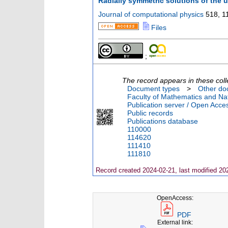
Radially symmetric solutions of the u
Journal of computational physics
518
,
1
Files
;
The record appears in these coll
Document types
>
Other do
Faculty of Mathematics and Nat
Publication server / Open Acce
Public records
Publications database
110000
114620
111410
111810
Record created 2024-02-21, last modified 20
OpenAccess:
PDF
External link: