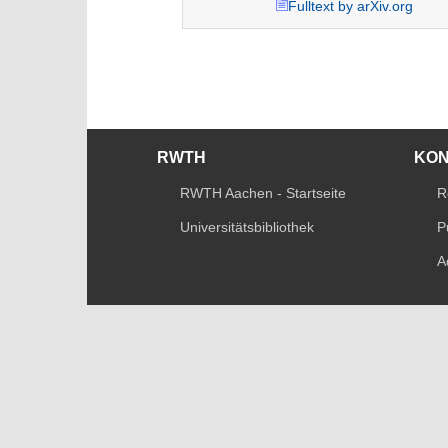
Fulltext by arXiv.org
RWTH
KO
RWTH Aachen - Startseite
R
Universitätsbibliothek
P
A