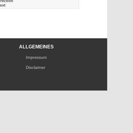
rection
ext
ALLGEMEINES
Impressum
Disclaimer