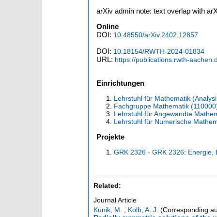
arXiv admin note: text overlap with a
Online
DOI:
10.48550/arXiv.2402.12857
DOI:
10.18154/RWTH-2024-01834
URL:
https://publications.rwth-aachen
Einrichtungen
Lehrstuhl für Mathematik (Analysi
Fachgruppe Mathematik (110000
Lehrstuhl für Angewandte Mathema
Lehrstuhl für Numerische Mathem
Projekte
GRK 2326 - GRK 2326: Energie, 
Related:
Journal Article
Kunik, M.
;
Kolb, A. J.
(Corresponding au