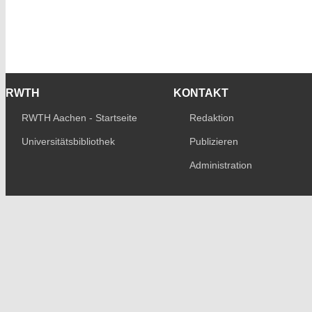
RWTH
KONTAKT
RWTH Aachen - Startseite
Redaktion
Universitätsbibliothek
Publizieren
Administration