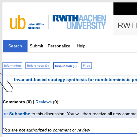
RWTH
Search
Submit
Personalize
Help
Information
References (0)
Files
Discussion (0)
Invariant-based strategy synthesis for nondeterministic pr
Comments (0)
|
Reviews
(0)
Subscribe
to this discussion. You will then receive all new comme
You are not authorized to comment or review.