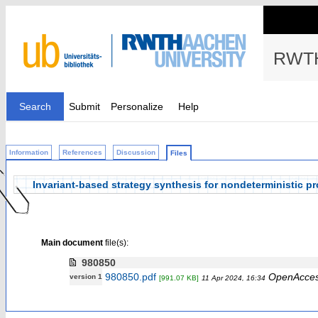
RWTH
Search
Submit
Personalize
Help
Information
References
Discussion
Files
Invariant-based strategy synthesis for nondeterministic pr
Main document
file(s):
980850
980850.pdf
OpenAcce
version 1
[991.07 KB]
11 Apr 2024, 16:34