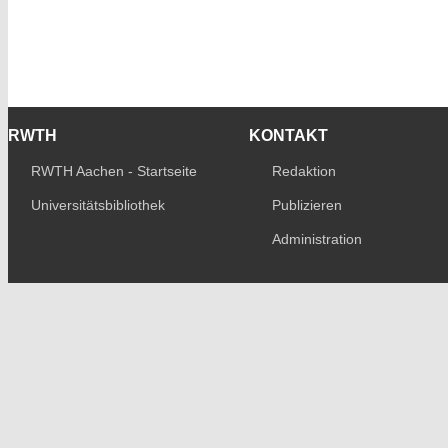
RWTH
KONTAKT
RWTH Aachen - Startseite
Redaktion
Universitätsbibliothek
Publizieren
Administration