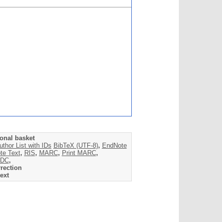
onal basket
uthor List with IDs
BibTeX (UTF-8)
,
EndNote
te Text
,
RIS
,
MARC
,
Print MARC
,
DC
,
rection
ext