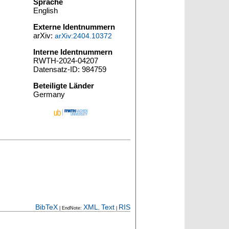
Sprache
English
Externe Identnummern
arXiv:
arXiv:2404.10372
Interne Identnummern
RWTH-2024-04207
Datensatz-ID: 984759
Beteiligte Länder
Germany
BibTeX
XML
Text
RIS
| EndNote:
,
|