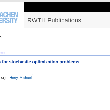
RWTH Publications
p
Files
for stochastic optimization problems
*
*
hor)
;
Herty, Michael