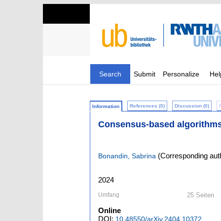
Search
Submit
Personalize
Hel
References (0)
Discussion (0)
Information
Consensus-based algorithms 
(Corresponding aut
Bonandin, Sabrina
2024
Umfang
25 Seiten
Online
DOI:
10.48550/arXiv.2404.10372