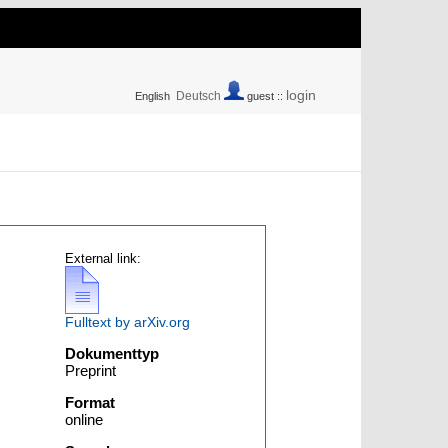
login
Deutsch
English
guest ::
External link:
Fulltext by arXiv.org
Dokumenttyp
Preprint
Format
online