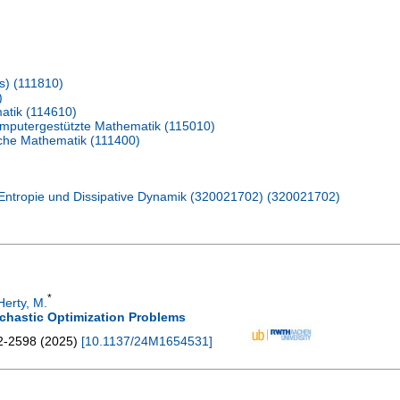
s) (111810)
)
atik (114610)
omputergestützte Mathematik (115010)
ische Mathematik (111400)
Entropie und Dissipative Dynamik (320021702) (320021702)
*
Herty, M.
chastic Optimization Problems
2-2598
(
2025
)
[
10.1137/24M1654531
]