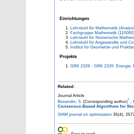
Einrichtungen
Lehrstuhl für Mathematik (Analysi
Fachgruppe Mathematik (110000
Lehrstuhl für Numerische Mathem
Lehrstuhl für Angewandte und C
Institut für Geometrie und Prakt
Projekte
GRK 2326 - GRK 2326: Energie, 
Related:
Journal Article
*
Bonandin, S.
(Corresponding author)
;
Consensus-Based Algorithms for Sto
SIAM journal on optimization
35
(
4
),
257
; Free to read