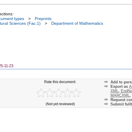
ections:
cument types
>
Preprints
ural Sciences (Fac.1)
>
Department of Mathematics
25-11-23
Rate this document:
Add to pers
Export as
A
XML
,
EndNo
MARCXML
,
Request cor
(Not yet reviewed)
Submit fullt