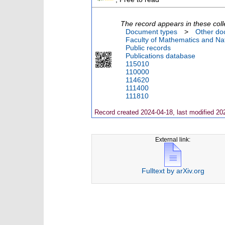
The record appears in these coll
Document types
>
Other do
Faculty of Mathematics and Nat
Public records
Publications database
115010
110000
114620
111400
111810
Record created 2024-04-18, last modified 20
External link:
Fulltext by arXiv.org