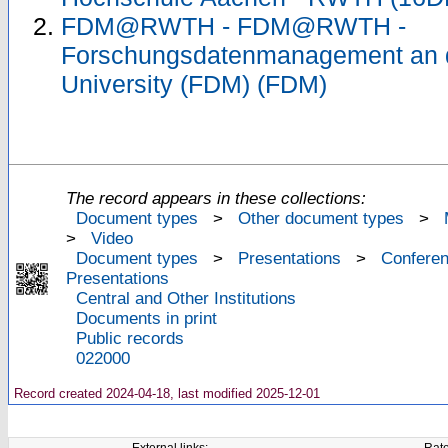
FDM@RWTH - FDM@RWTH -
Forschungsdatenmanagement an
University (FDM) (FDM)
The record appears in these collections:
Document types
>
Other document types
>
>
Video
Document types
>
Presentations
>
Confere
Presentations
Central and Other Institutions
Documents in print
Public records
022000
Record created 2024-04-18, last modified 2025-12-01
External links:
Rate