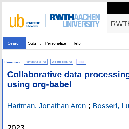
RWTH
Search
Submit
Personalize
Help
References (0)
Discussion (0)
Files
Information
Collaborative data processi
using org-babel
;
Hartman, Jonathan Aron
Bossert, L
2023