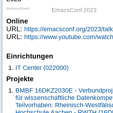
Konferenz/Event:
EmacsConf 2023
Online
URL:
https://emacsconf.org/2023/talk
URL:
https://www.youtube.com/watc
Einrichtungen
IT Center (022000)
Projekte
BMBF 16DKZ2030E - Verbundproje
für wissenschaftliche Datenkomp
Teilvorhaben: Rheinisch-Westfäli
Hochschule Aachen - RWTH (16