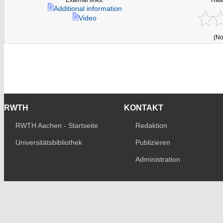
Additional information
Video
(No
RWTH
KONTAKT
RWTH Aachen - Startseite
Redaktion
Universitätsbibliothek
Publizieren
Administration